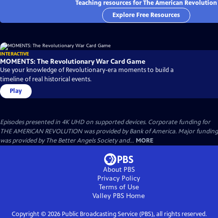
Teaching resources for The American Revolution
Explore Free Resources
INTERACTIVE
MOMENTS: The Revolutionary War Card Game
Use your knowledge of Revolutionary-era moments to build a
timeline of real historical events.
Play
Episodes presented in 4K UHD on supported devices. Corporate funding for
THE AMERICAN REVOLUTION was provided by Bank of America. Major funding
was provided by The Better Angels Society and...
MORE
About PBS
Privacy Policy
Terms of Use
Valley PBS
Home
Copyright ©
2026
Public Broadcasting Service (PBS), all rights reserved.