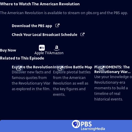
Where to Watch
The American Revolution
The American Revolution
is available to stream on pbs.org and the PBS app.
Download the PBS app
Check Your Local Broadcast Schedule
Buy
Buy
Buy Now
on
on
Apple TV
Amazon
Related to This Episode
Explore the Revolution
Interactive Battle Map
Play MOMENTS: The
Revolutionary War
Discover new facts and
Explore pivotal battles
Card Game
Use your knowledge o
famous quotes from
from the American
Revolutionary-era
the Revolutionary War
Revolution as well as
moments to build a
as explored in the film.
the key figures and
timeline of real
events.
historical events.