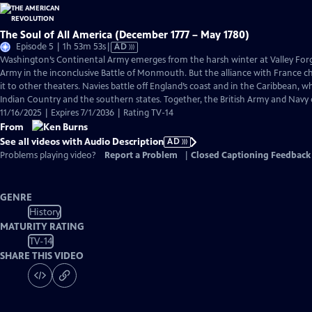
The Soul of All America (December 1777 – May 1780)
Video
Episode 5 | 1h 53m 53s
|
AD
has
Washington’s Continental Army emerges from the harsh winter at Valley Forge
Audio
Army in the inconclusive Battle of Monmouth. But the alliance with France 
Description
it to other theaters. Navies battle off England’s coast and in the Caribbean, w
Indian Country and the southern states. Together, the British Army and Navy
11/16/2025 | Expires 7/1/2036 | Rating TV-14
From
See all videos with Audio Description
AD
Problems playing video?
Report a Problem
|
Closed Captioning Feedback
GENRE
History
MATURITY RATING
TV-14
SHARE THIS VIDEO