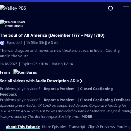
Skip
to
Main
Content
The Soul of All America (December 1777 – May 1780)
Video
Episode 5 | 1h 53m 53s
|
AD
has
The war drags on and moves to new theaters: at sea, in Indian Country,
Audio
and in the South.
Description
11/16/2025 | Expires 7/1/2036 | Rating TV-14
From
See all videos with Audio Description
AD
Problems playing video?
Report a Problem
|
Closed Captioning
Feedback
Problems playing video?
Report a Problem
|
Closed Captioning Feedback
Episodes presented in 4K UHD on supported devices. Corporate funding for
THE AMERICAN REVOLUTION was provided by Bank of America. Major funding
was provided by The Better Angels Society and...
MORE
About This Episode
More Episodes
Transcript
Clips & Previews
You Migh