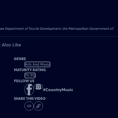
essee Department of Tourist Development, the Metropolitan Government of
 Also Like
GENRE
Arts And Music
MATURITY RATING
TV-PG
FOLLOW US
#
CountryMusic
SHARE THIS VIDEO