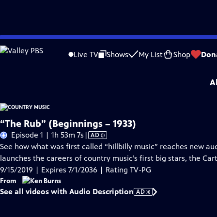
Skip
Problems playing video?
Report a Problem
|
Closed Captioning Feedback
to
Funding for Country Music was provided by Bank of America, the Annenberg 
Live TV
Shows
My List
Shop
Don
Main
Nashville...
MORE
Content
A
“The Rub” (Beginnings – 1933)
Video
Episode 1 | 1h 53m 7s
|
AD
has
See how what was first called “hillbilly music” reaches new 
Audio
launches the careers of country music’s first big stars, the Ca
Description
9/15/2019 | Expires 7/1/2036 | Rating TV-PG
From
See all videos with Audio Description
AD