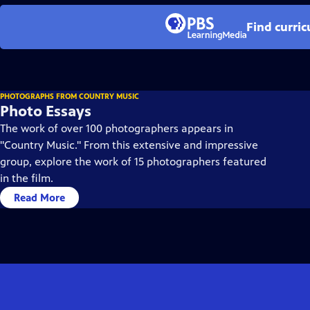
Find curri
PHOTOGRAPHS FROM COUNTRY MUSIC
Photo Essays
The work of over 100 photographers appears in
"Country Music." From this extensive and impressive
group, explore the work of 15 photographers featured
in the film.
Read More