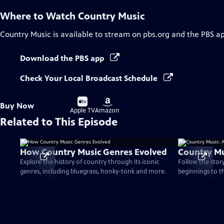
Where to Watch
Country Music
Country Music
is available to stream on pbs.org and the PBS a
Download the PBS app
Check Your Local Broadcast Schedule
Buy
Buy
Buy Now
on
on
Apple TV
Amazon
Related to This Episode
How Country Music Genres Evolved
Country Mu
Explore the history of country through its iconic
Follow the stor
genres, including bluegrass, honky-tonk and more.
beginnings to t