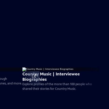
Country Music | Interviewee
Biographies
rough
tunes, and more.
Explore profiles of the more than 100 people who
shared their stories for Country Music.