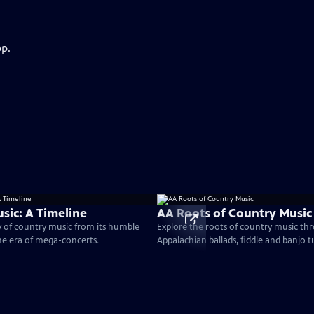
pp.
sic: A Timeline
AA Roots of Country Music
y of country music from its humble
Explore the roots of country music th
he era of mega-concerts.
Appalachian ballads, fiddle and banjo 