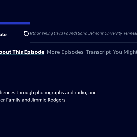
Foundation, the Arthur Vining Davis Foundations, Belmont University, Tenn
ate
Search
bout This Episode
More Episodes
Transcript
You Might
audiences through phonographs and radio, and
rter Family and Jimmie Rodgers.