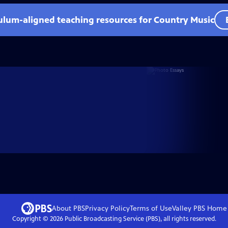
culum-aligned teaching resources for Country Music
About PBS
Privacy Policy
Terms of Use
Valley PBS
Home
Copyright ©
2026
Public Broadcasting Service (PBS), all rights reserved.