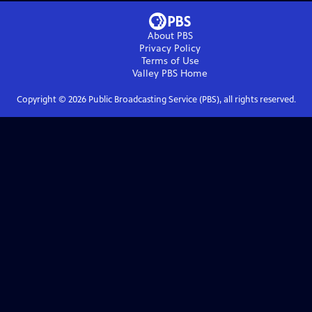
About PBS
Privacy Policy
Terms of Use
Valley PBS
Home
Copyright ©
2026
Public Broadcasting Service (PBS), all rights reserved.