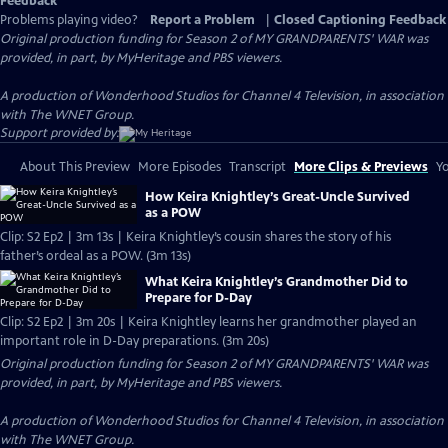
Feedback
Problems playing video?
Report a Problem
|
Closed Captioning Feedback
Original production funding for Season 2 of MY GRANDPARENTS' WAR was
provided, in part, by MyHeritage and PBS viewers.
A production of Wonderhood Studios for Channel 4 Television, in association
with The WNET Group.
Support provided by:
About This Preview
More Episodes
Transcript
More Clips & Previews
Yo
How Keira Knightley’s Great-Uncle Survived
as a POW
Clip: S2 Ep2 | 3m 13s | Keira Knightley’s cousin shares the story of his
father’s ordeal as a POW. (3m 13s)
What Keira Knightley’s Grandmother Did to
Prepare for D-Day
Clip: S2 Ep2 | 3m 20s | Keira Knightley learns her grandmother played an
important role in D-Day preparations. (3m 20s)
Original production funding for Season 2 of MY GRANDPARENTS' WAR was
provided, in part, by MyHeritage and PBS viewers.
A production of Wonderhood Studios for Channel 4 Television, in association
with The WNET Group.