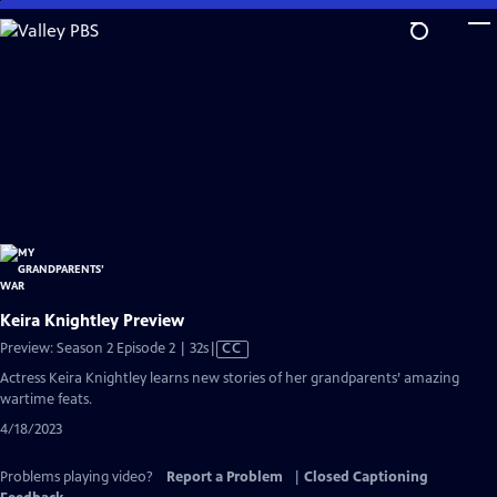
Skip
to
Main
Content
Keira Knightley Preview
Video
Preview: Season 2 Episode 2 | 32s
|
CC
has
Actress Keira Knightley learns new stories of her grandparents’ amazing
Closed
wartime feats.
Captions
4/18/2023
Problems playing video?
Report a Problem
|
Closed Captioning