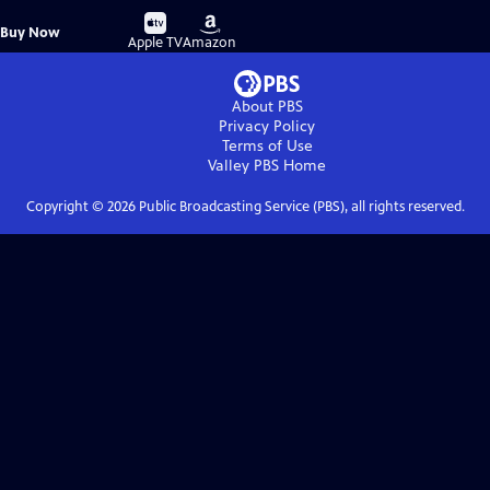
Buy
Buy
Buy Now
on
on
Apple TV
Amazon
About PBS
Privacy Policy
Terms of Use
Valley PBS
Home
Copyright ©
2026
Public Broadcasting Service (PBS), all rights reserved.