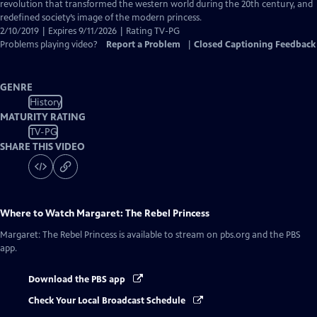
Closed
revolution that transformed the western world during the 20th century, and
Captions
redefined society’s image of the modern princess.
2/10/2019 | Expires 9/11/2026 | Rating TV-PG
Problems playing video?
Report a Problem
|
Closed Captioning Feedback
GENRE
History
MATURITY RATING
TV-PG
SHARE THIS VIDEO
Where to Watch
Margaret: The Rebel Princess
Margaret: The Rebel Princess
is available to stream on pbs.org and the PBS
app.
Download the PBS app
Check Your Local Broadcast Schedule