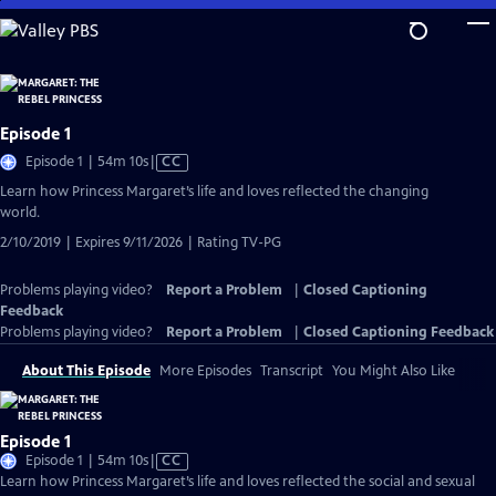
Skip
to
Main
Content
Episode 1
Video
Episode 1 | 54m 10s
|
CC
has
Learn how Princess Margaret’s life and loves reflected the changing
Closed
world.
Captions
2/10/2019 | Expires 9/11/2026 | Rating TV-PG
Problems playing video?
Report a Problem
|
Closed Captioning
Feedback
Problems playing video?
Report a Problem
|
Closed Captioning Feedback
About This Episode
More Episodes
Transcript
You Might Also Like
Episode 1
Video
Episode 1 | 54m 10s
|
CC
has
Learn how Princess Margaret’s life and loves reflected the social and sexual