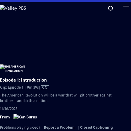
Skip
to
Main
Content
Episode 1: Introduction
Video
Clip: Episode 1 | 9m 39s
|
CC
has
The American Revolution will be a war that will pit brother against
Closed
brother – and birth a nation.
Captions
11/16/2025
From
Problems playing video?
Report a Problem
|
Closed Captioning