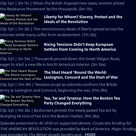
Clip: Ep1 | 3m 11s | When the British imposed new taxes, women joined
the Resistance Movement by the thousands. (3m 11s)
Liberty for Whom? Slavery, Protest and the
Ideals of the Revolution
Clip: Ep1 | 7m 32s | The revolutionary ideals of liberty spread across the
colonies while many suffer from enslavement. (7m 32s)
Rising Tensions Didn't Keep European
Settlers from Coming to North America
Clip: Ep1 | 2m 56s | Thousands poured down the Great Wagon Road,
eager to start a new life in North America’s interior. (2m 56s)
The Shot Heard ’Round the World:
Lexington, Concord and the Start of War
Clip: Ep1 | 11m 39s | Tensions erupt as colonists confront the British
Army at Lexington and Concord, beginning the war. (11m 39s)
Tea, Tar and Tyranny: How the Boston Tea
Party Changed Everything
Clip: Ep1 | 9m 26s | Bostonians protest the newly passed Tea Act by
dumping 46 tons of tea into the Boston Harbor. (9m 26s)
Episodes presented in 4K UHD on supported devices. Corporate funding for
THE AMERICAN REVOLUTION was provided by Bank of America. Major funding
was provided by The Better Angels Society and...
MORE