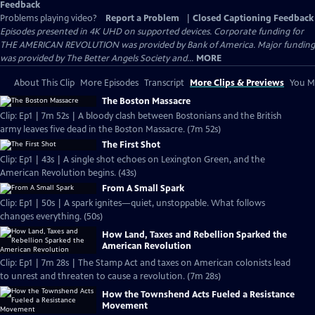
Feedback
Problems playing video?
Report a Problem
|
Closed Captioning Feedback
Episodes presented in 4K UHD on supported devices. Corporate funding for
THE AMERICAN REVOLUTION was provided by Bank of America. Major funding
was provided by The Better Angels Society and...
MORE
About This Clip
More Episodes
Transcript
More Clips & Previews
You Mi
The Boston Massacre
Clip: Ep1 | 7m 52s | A bloody clash between Bostonians and the British
army leaves five dead in the Boston Massacre. (7m 52s)
The First Shot
Clip: Ep1 | 43s | A single shot echoes on Lexington Green, and the
American Revolution begins. (43s)
From A Small Spark
Clip: Ep1 | 50s | A spark ignites—quiet, unstoppable. What follows
changes everything. (50s)
How Land, Taxes and Rebellion Sparked the
American Revolution
Clip: Ep1 | 7m 28s | The Stamp Act and taxes on American colonists lead
to unrest and threaten to cause a revolution. (7m 28s)
How the Townshend Acts Fueled a Resistance
Movement