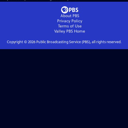
About PBS
Privacy Policy
Terms of Use
Valley PBS
Home
Copyright ©
2026
Public Broadcasting Service (PBS), all rights reserved.