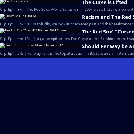
The Curse is Lifted
Clip: Ep1 | 37s | The Red Sox's World Series win in 2004 was a historic moment 
Racism and The Red 
Clip: Ep1 | 3m 18s | In this clip, we look at checkered past and their resistance 
The Red Sox' "Curse
Clip: Ep1 | 4m 48s | No game epitomizes The Curse of the Bambino more than
Should Fenway be a
Clip: Ep1 | 54s | Fenway Park is the top attraction in Boston, and an internatio