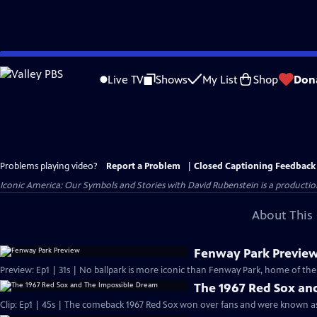
Skip
to
Live TV
Shows
My List
Shop
Don
Main
Content
Problems playing video?
Report a Problem
|
Closed Captioning Feedback
Iconic America: Our Symbols and Stories with David Rubenstein is a producti
About This 
Fenway Park Previe
Preview: Ep1 | 31s | No ballpark is more iconic than Fenway Park, home of the
The 1967 Red Sox an
Clip: Ep1 | 45s | The comeback 1967 Red Sox won over fans and were known as