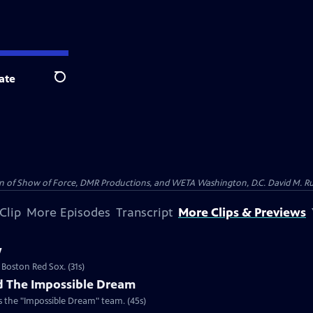
ate
Search
on of Show of Force, DMR Productions, and WETA Washington, D.C. David M. Rub
Clip
More Episodes
Transcript
More Clips & Previews
w
 Boston Red Sox. (31s)
d The Impossible Dream
 the "Impossible Dream" team. (45s)