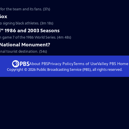
for the team and its fans. (37s)
Sox
to signing black athletes. (3m 18s)
d" 1986 and 2003 Seasons
 game 7 of the 1986 World Series. (4m 48s)
 National Monument?
nal tourist destination. (54s)
About PBS
Privacy Policy
Terms of Use
Valley PBS
Home
Copyright ©
2026
Public Broadcasting Service (PBS), all rights reserved.