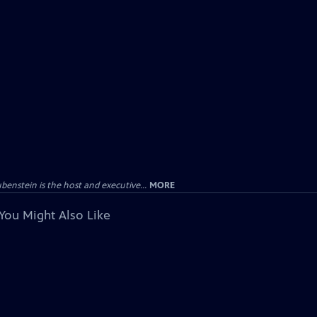
enstein is the host and executive...
MORE
You Might Also Like