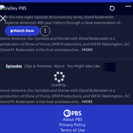
Skip
to
Main
In this new eight-episode documentary series, David Rubenstein
Content
explores America’s 400-year history through a close examination of
iconic national symbols such as the Hollywood Sign, Fenway Park,
Watch Now
American cowboys and the Statue of Liberty: indelible artifacts, places,
Iconic America: Our Symbols and Stories with David Rubenstein is a
and archetypes. Each episode tells the story of an American symbol to
production of Show of Force, DMR Productions, and WETA Washington, D.C.
reveal its origins, significance and the arc of its resonance.
David M. Rubenstein is the host and executive...
MORE
Episodes
Clips & Previews
About
You Might Also Like
Loading...
Iconic America: Our Symbols and Stories with David Rubenstein is a
production of Show of Force, DMR Productions, and WETA Washington, D.C.
David M. Rubenstein is the host and executive...
MORE
About PBS
Privacy Policy
Terms of Use