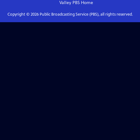
Valley PBS
Home
Copyright ©
2026
Public Broadcasting Service (PBS), all rights reserved.