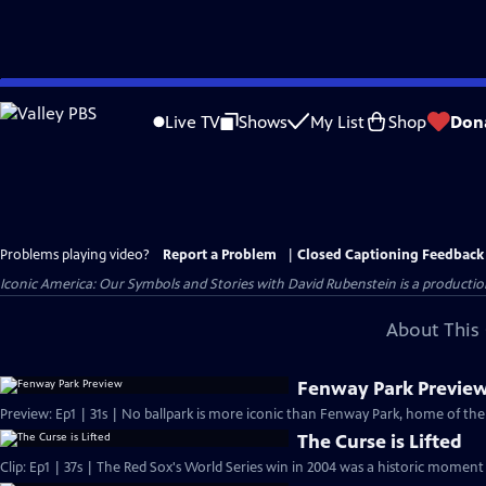
Skip
to
Live TV
Shows
My List
Shop
Don
Main
Content
Problems playing video?
Report a Problem
|
Closed Captioning Feedback
Iconic America: Our Symbols and Stories with David Rubenstein is a producti
About This 
Fenway Park Previe
Preview: Ep1 | 31s | No ballpark is more iconic than Fenway Park, home of the
The Curse is Lifted
Clip: Ep1 | 37s | The Red Sox's World Series win in 2004 was a historic moment 