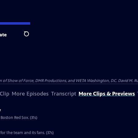
ate
Search
on of Show of Force, DMR Productions, and WETA Washington, D.C. David M. Rub
Clip
More Episodes
Transcript
More Clips & Previews
w
 Boston Red Sox. (31s)
for the team and its fans. (37s)