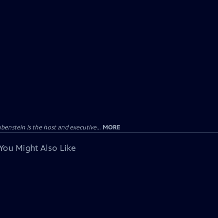
enstein is the host and executive...
MORE
You Might Also Like