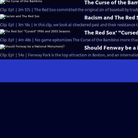
The Curse of the Ba
Clip: Ep1 | 2m 57s | The Red Sox committed the original sin of baseball by tra
Racism and The Red 
Clip: Ep1 | 3m 18s | In this clip, we look at checkered past and their resistance 
The Red Sox' "Curse
Clip: Ep1 | 4m 48s | No game epitomizes The Curse of the Bambino more than
Should Fenway be a
Clip: Ep1 | 54s | Fenway Park is the top attraction in Boston, and an internatio