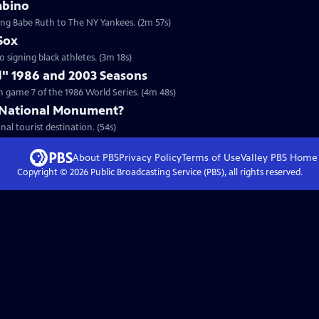
mbino
ding Babe Ruth to The NY Yankees. (2m 57s)
Sox
to signing black athletes. (3m 18s)
d" 1986 and 2003 Seasons
 game 7 of the 1986 World Series. (4m 48s)
 National Monument?
nal tourist destination. (54s)
About PBS
Privacy Policy
Terms of Use
Valley PBS
Home
Copyright ©
2026
Public Broadcasting Service (PBS), all rights reserved.