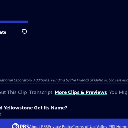
ate
Search
nal Laboratory. Additional Funding by the Friends of Idaho Public Televisio
ut This Clip
Transcript
More Clips & Previews
You Mig
d Yellowstone Get Its Name?
)
About PBS
Privacy Policy
Terms of Use
Valley PBS
Home