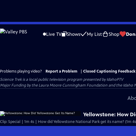
Skip
to
Live TV
Shows
My List
Shop
Don
Main
Content
Problems playing video?
Report a Problem
|
Closed Captioning Feedback
Science Trek
is a local public television program presented by
IdahoPTV
Major Funding by the Laura Moore Cunningham Foundation and the Idaho Natio
Abo
Yellowstone: How Di
Clip: Special | 1m 4s | How did Yellowstone National Park get its name? (1m 4s