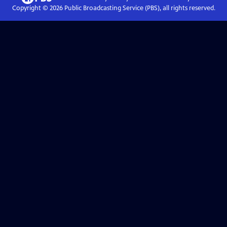
Copyright ©
2026
Public Broadcasting Service (PBS), all rights reserved.