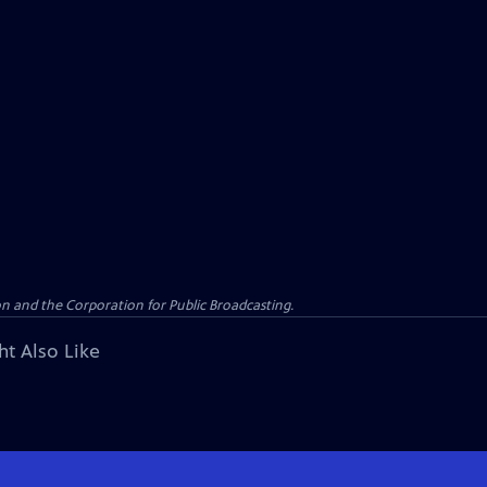
n and the Corporation for Public Broadcasting.
ht Also Like