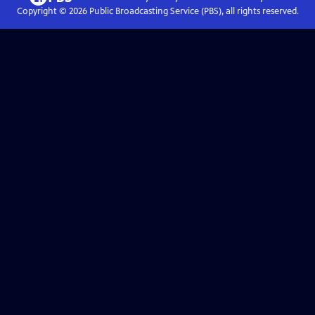
Copyright ©
2026
Public Broadcasting Service (PBS), all rights reserved.