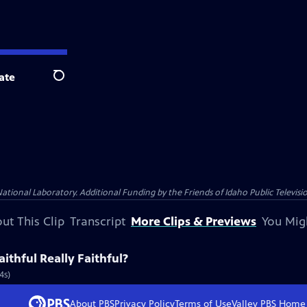
ate
Search
nal Laboratory. Additional Funding by the Friends of Idaho Public Televisio
ut This Clip
Transcript
More Clips & Previews
You Mig
aithful Really Faithful?
4s)
About PBS
Privacy Policy
Terms of Use
Valley PBS
Home