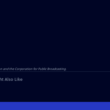
n and the Corporation for Public Broadcasting.
ht Also Like