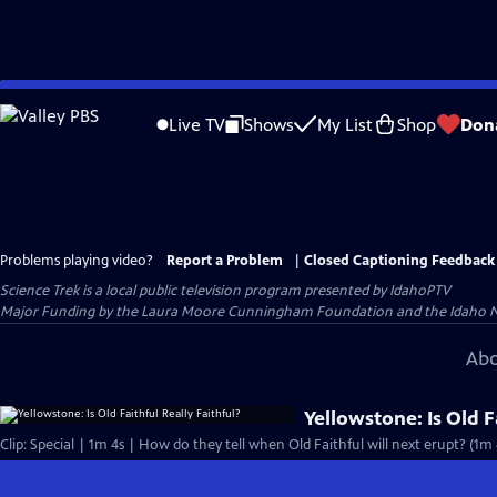
Skip
to
Live TV
Shows
My List
Shop
Don
Main
Content
Problems playing video?
Report a Problem
|
Closed Captioning Feedback
Science Trek
is a local public television program presented by
IdahoPTV
Major Funding by the Laura Moore Cunningham Foundation and the Idaho Natio
Abo
Yellowstone: Is Old F
Clip: Special | 1m 4s | How do they tell when Old Faithful will next erupt? (1m 