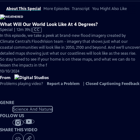
About This Special
More Episodes
Transcript
You Might Also Like
What Will Our World Look Like At 4 Degrees?
Video
Special | 12m 39s
|
CC
has
In this episode, we take a peek at brand-new flood imagery created by
Closed
Climate Central’s FloodVision team - imagery that shows just what our
Captions
coastal communities will look like in 2050, 2100 and beyond. And we’ll uncover
detailed maps showing just what our coastlines will look like as the seas rise.
So stay tuned to see if your home is on these maps, and what we can do to
lessen the impacts in the f
10/10/2024
From
Problems playing video?
Report a Problem
|
Closed Captioning Feedback
GENRE
Science And Nature
FOLLOW US
SHARE THIS VIDEO