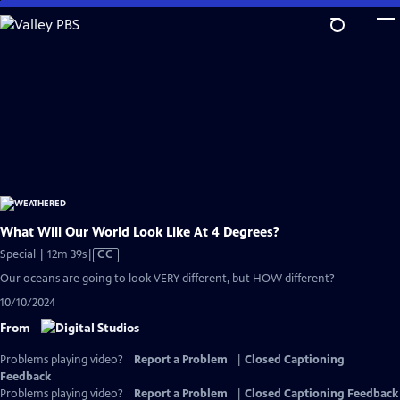
Skip
to
Main
Content
What Will Our World Look Like At 4 Degrees?
Video
Special | 12m 39s
|
CC
has
Our oceans are going to look VERY different, but HOW different?
Closed
10/10/2024
Captions
From
Problems playing video?
Report a Problem
|
Closed Captioning
Feedback
Problems playing video?
Report a Problem
|
Closed Captioning Feedback