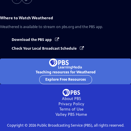
Where to Watch
Weathered
Weathered
is available to stream on pbs.org and the PBS app.
Download the PBS app
Check Your Local Broadcast Schedule
Teaching resources for Weathered
Explore Free Resources
About PBS
Privacy Policy
Terms of Use
Valley PBS
Home
Copyright ©
2026
Public Broadcasting Service (PBS), all rights reserved.