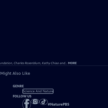
undation, Charles Rosenblum, Kathy Chiao and...
MORE
 Might Also Like
GENRE
Science And Nature
FOLLOW US
#
NaturePBS