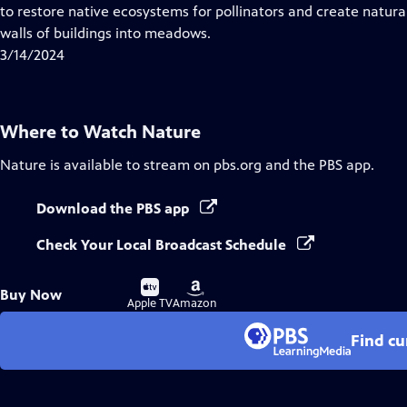
Closed
to restore native ecosystems for pollinators and create natural 
Captions
walls of buildings into meadows.
3/14/2024
Where to Watch
Nature
Nature
is available to stream on pbs.org and the PBS app.
Download the PBS app
Check Your Local Broadcast Schedule
Buy
Buy
Buy Now
on
on
Apple TV
Amazon
Find cu