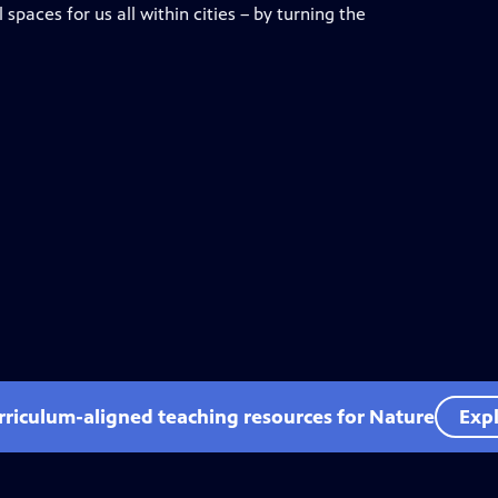
spaces for us all within cities – by turning the
rriculum-aligned teaching resources for Nature
Expl