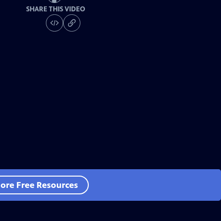
SHARE THIS VIDEO
ore Free Resources