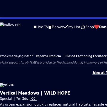
Skip
to
Live TV
Shows
My List
Shop
Don
Main
Content
Problems playing video?
Report a Problem
|
Closed Captioning Feedback
Major support for NATURE is provided by The Arnhold Family in memory of He
About T
Vertical Meadows | WILD HOPE
Video
Special | 7m 36s
|
CC
has
As urban expansion quickly replaces natural habitats, façade 