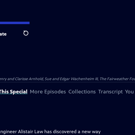
ate
Search
nry and Clarisse Arnhold, Sue and Edgar Wachenheim III, The Fairweather Fo
his Special
More Episodes
Collections
Transcript
You
engineer Alistair Law has discovered a new way