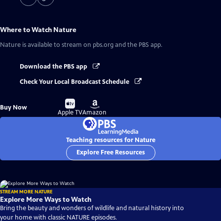
Where to Watch
Nature
Nature
is available to stream on pbs.org and the PBS app.
Download the PBS app
Check Your Local Broadcast Schedule
Buy
Buy
Buy Now
on
on
Apple TV
Amazon
Teaching resources for Nature
Explore Free Resources
STREAM MORE NATURE
Explore More Ways to Watch
Bring the beauty and wonders of wildlife and natural history into
your home with classic NATURE episodes.