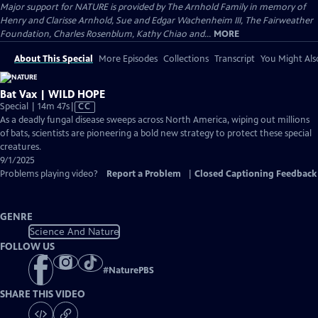
Major support for NATURE is provided by The Arnhold Family in memory of
Henry and Clarisse Arnhold, Sue and Edgar Wachenheim III, The Fairweather
Foundation, Charles Rosenblum, Kathy Chiao and...
MORE
About This Special
More Episodes
Collections
Transcript
You Might Als
Bat Vax | WILD HOPE
Video
Special | 14m 47s
|
CC
has
As a deadly fungal disease sweeps across North America, wiping out millions
Closed
of bats, scientists are pioneering a bold new strategy to protect these special
Captions
creatures.
9/1/2025
Problems playing video?
Report a Problem
|
Closed Captioning Feedback
GENRE
Science And Nature
FOLLOW US
#
NaturePBS
SHARE THIS VIDEO