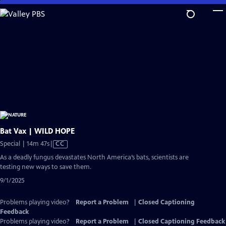
Skip
to
Main
Content
Bat Vax | WILD HOPE
Video
Special | 14m 47s
|
CC
has
As a deadly fungus devastates North America’s bats, scientists are
Closed
testing new ways to save them.
Captions
9/1/2025
Problems playing video?
Report a Problem
|
Closed Captioning
Feedback
Problems playing video?
Report a Problem
|
Closed Captioning Feedback