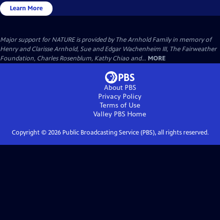
Learn More
Major support for NATURE is provided by The Arnhold Family in memory of
Henry and Clarisse Arnhold, Sue and Edgar Wachenheim III, The Fairweather
Foundation, Charles Rosenblum, Kathy Chiao and...
MORE
About PBS
Privacy Policy
Terms of Use
Valley PBS
Home
Copyright ©
2026
Public Broadcasting Service (PBS), all rights reserved.