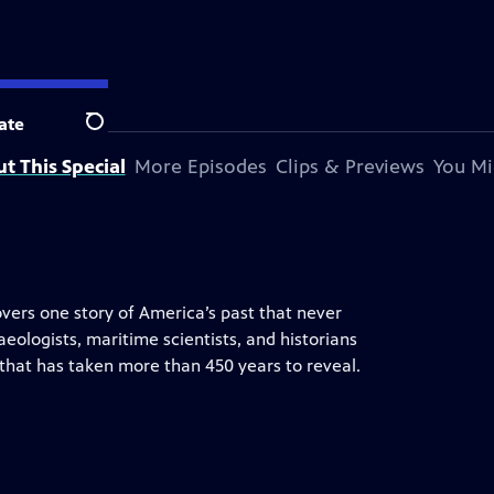
ate
Search
t This Special
More Episodes
Clips & Previews
You Mi
overs one story of America’s past that never
eologists, maritime scientists, and historians
ory that has taken more than 450 years to reveal.