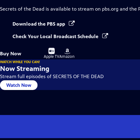
Secrets of the Dead
is available to stream on pbs.org and the 
Download the PBS app
Check Your Local Broadcast Schedule
Buy
Buy
Buy Now
on
on
Apple TV
Amazon
WATCH WHILE YOU CAN!
Now Streaming
Stream full episodes of SECRETS OF THE DEAD
Watch Now