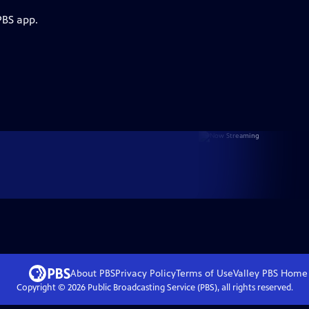
PBS app.
About PBS
Privacy Policy
Terms of Use
Valley PBS
Home
Copyright ©
2026
Public Broadcasting Service (PBS), all rights reserved.