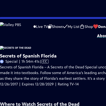
Skip
Problems playing video?
Report a Problem
|
Closed Captioning Feedback
to
SECRETS OF THE DEAD is made possible, in part, by public television viewers.
Live TV
Shows
My List
Shop
Don
Main
Abou
Content
Secrets of Spanish Florida
Video
Special | 1h 54m 41s
|
CC
has
Secrets of Spanish Florida – A Secrets of the Dead Special unc
Closed
made it into textbooks. Follow some of America’s leading archa
Captions
as they share the story of Florida’s earliest settlers. It’s a st
12/26/2017 | Expires 12/28/2029 | Rating TV-14
Where to Watch
Secrets of the Dead