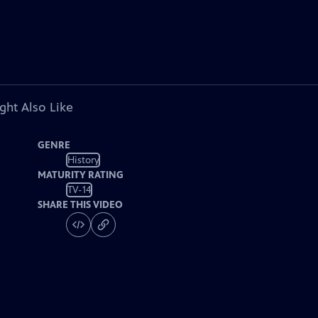
ght Also Like
GENRE
History
MATURITY RATING
TV-14
SHARE THIS VIDEO