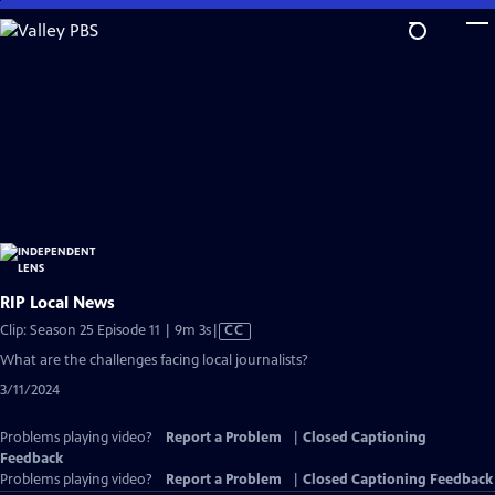
Skip
to
Main
Content
RIP Local News
Video
Clip: Season 25 Episode 11 | 9m 3s
|
CC
has
What are the challenges facing local journalists?
Closed
3/11/2024
Captions
Problems playing video?
Report a Problem
|
Closed Captioning
Feedback
Problems playing video?
Report a Problem
|
Closed Captioning Feedback