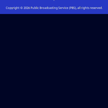
Copyright ©
2026
Public Broadcasting Service (PBS), all rights reserved.