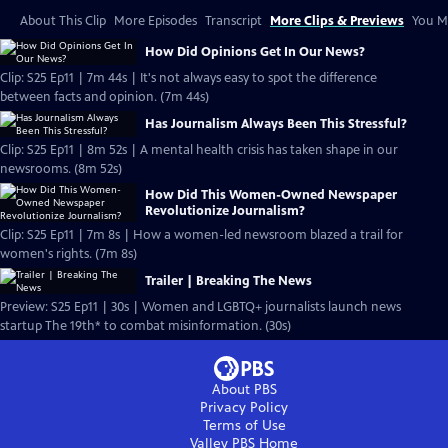
About This Clip
More Episodes
Transcript
More Clips & Previews
You Mi
How Did Opinions Get In Our News?
Clip: S25 Ep11 | 7m 44s | It's not always easy to spot the difference
between facts and opinion. (7m 44s)
Has Journalism Always Been This Stressful?
Clip: S25 Ep11 | 8m 52s | A mental health crisis has taken shape in our
newsrooms. (8m 52s)
How Did This Women-Owned Newspaper
Revolutionize Journalism?
Clip: S25 Ep11 | 7m 8s | How a women-led newsroom blazed a trail for
women's rights. (7m 8s)
Trailer | Breaking The News
Preview: S25 Ep11 | 30s | Women and LGBTQ+ journalists launch news
startup The 19th* to combat misinformation. (30s)
About PBS
Privacy Policy
Terms of Use
Valley PBS
Home