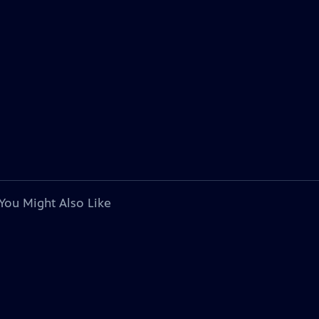
You Might Also Like