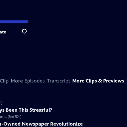
ate
Search
Clip
More Episodes
Transcript
More Clips & Previews
s)
s Been This Stressful?
ooms. (8m 52s)
n-Owned Newspaper Revolutionize