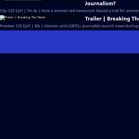
Journalism?
Clip: S25 Ep11 | 7m 8s | How a women-led newsroom blazed a trail for women'
Trailer | Breaking T
Preview: S25 Ep11 | 30s | Women and LGBTQ+ journalists launch news startup