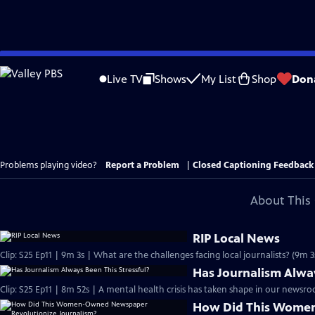
Skip
to
Live TV
Shows
My List
Shop
Don
Main
Content
Problems playing video?
Report a Problem
|
Closed Captioning Feedback
About This 
RIP Local News
Clip: S25 Ep11 | 9m 3s | What are the challenges facing local journalists? (9m 3
Has Journalism Alway
Clip: S25 Ep11 | 8m 52s | A mental health crisis has taken shape in our newsr
How Did This Wome