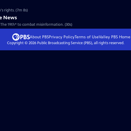
s rights. (7m 8s)
he News
 The 19th* to combat misinformation. (30s)
About PBS
Privacy Policy
Terms of Use
Valley PBS
Home
Copyright ©
2026
Public Broadcasting Service (PBS), all rights reserved.