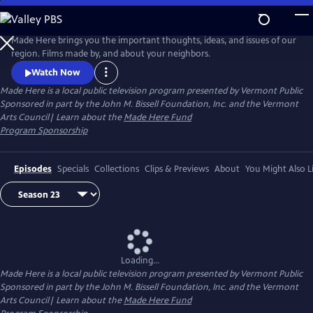
Skip
to
Made Here
Main
Made Here brings you the important thoughts, ideas, and issues of our
Content
region. Films made by, and about your neighbors.
Watch Now
Made Here
is a local public television program presented by
Vermont Public
Sponsored in part by the John M. Bissell Foundation, Inc. and the Vermont
Arts Council| Learn about the
Made Here Fund
Program Sponsorship
Episodes
Specials
Collections
Clips & Previews
About
You Might Also L
Loading...
Made Here
is a local public television program presented by
Vermont Public
Sponsored in part by the John M. Bissell Foundation, Inc. and the Vermont
Arts Council| Learn about the
Made Here Fund