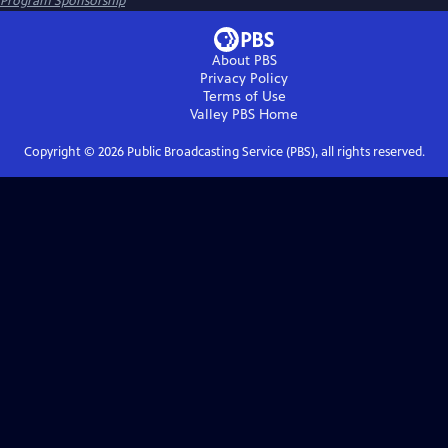
Program Sponsorship
About PBS
Privacy Policy
Terms of Use
Valley PBS
Home
Copyright ©
2026
Public Broadcasting Service (PBS), all rights reserved.