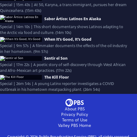
Special | 15m 43s | At 50, Karyna, a trans immigrant, pursues her dream
Quinceañera. (15m 43s)
Sabor Ártico: Latinos En Alaska
Special | 14m 10s | This short documentary shows Latinos adapting to
the Arctic via food and culture. (14m 10s)
When It’s Good, It’s Good
Special | 9m 57s | A filmmaker documents the effects of the oil industry
in her hometown. (9m 57s)
Sentir el Son
Special | 17m 22s | A poetic story of self-discovery through West African
and Afro-Mexican art practices. (17m 22s)
The Kill Floor
Special | 26m 54s | A young Latinx reporter investigates a COVID
outbreak in his hometown meatpacking plant. (26m 54s)
About PBS
Privacy Policy
Terms of Use
Valley PBS
Home