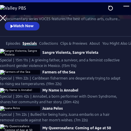
Skip
to
Produced by Latino Public Broadcasting, the acclaimed PBS
Main
Watch
Preview
documentary series VOCES features the best of Latino arts, culture
Content
and history and shines a light on current issues that impact Latino
Watch Now
Americans. Devoted to exploring the rich diversity of the Latino
experience, VOCES presents new and established filmmakers and
brings their powerful and illuminating stories to a national audience.
Episodes
Specials
Collections
Clips & Previews
About
You Might Also L
Sangre Violenta, Sangre Violeta
Special | 15m 11s | A grieving father, a survivor, and a feminist collective
confront gender violence in Mexico. (15m 11s)
Farmers of the Sea
Special | 19m 22s | Caribbean fishermen are desperately trying to adapt
to rising sea temperatures. (19m 22s)
My Name is Annabel
Special | 20m 42s | Annabel, a born performer with Down Syndrome,
shares her community and her story. (20m 42s)
Juana Pelos
Special | 7m 22s | Bullied for being hairy, Juana embarks on a hair
removal crusade against her mom’s wishes. (7m 22s)
My Queerceañera: Coming of Age at 50