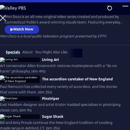
Skip
to
Mini Docs
Main
Mini Docs is an all-new original video series created and produced by
Content
Connecticut Public’s award-winning visuals team. Featuring everyday
voices and striking visuals, we explore our state’s identity through the
Watch Now
hearts and minds of the people who live here. These videos are short
Mini Docs
is a local public television program presented by
CPTV
and powerful. New episodes are released every month.
Specials
About
You Might Also Like
Living Art
Art conservator Allen Kosanovich restores masterpieces with a "do no
harm" philosophy. (4m 49s)
The accordion caretaker of New England
Paul Ramunni has collected every variety of accordion, and the stories
that come with them. (6m 25s)
Pinstriper
East Haddam designer and artist Kristin Haddad specializes in pinstriping
classic cars. (6m 9s)
Sugar Shack
Bill and Amy Proulx continue the New England tradition of cooking
maple syrup in Ashford, CT. (6m 35s)