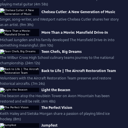
playing metal guitar (4m 58s)
Chelsea Cutler: A New Generation of Music
Singer, song-writer, and Westport native Chelsea Cutler shares her story
as an artist. (9m 39s)
More Than a Movie: Mansfield Drive-In
Michael Jungden and his family developed The Mansfield Drive-In into
something meaningful. (8m 10s)
Teen Chefs, Big Dreams
The Wilbur Cross High School culinary teams journey to the national
championship. (24m 12s)
Back to Life | The Aircraft Restoration Team
Volunteers with the Aircraft Restoration Team preserve and restore
historical aircrafts. (7m 24s)
Light the Beacon
The beacon atop the Heublein Tower on Avon Mountain has been
restored and will be relit. (4m 48s)
The Perfect Vision
Keith Haley and Sietska Morgan share a passion of playing blind ice
hockey. (8m)
Jumpfest