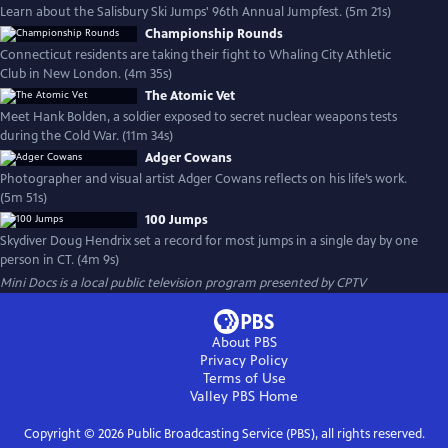
Learn about the Salisbury Ski Jumps' 96th Annual Jumpfest. (5m 21s)
Championship Rounds
Connecticut residents are taking their fight to Whaling City Athletic
Club in New London. (4m 35s)
The Atomic Vet
Meet Hank Bolden, a soldier exposed to secret nuclear weapons tests
during the Cold War. (11m 34s)
Adger Cowans
Photographer and visual artist Adger Cowans reflects on his life’s work.
(5m 51s)
100 Jumps
Skydiver Doug Hendrix set a record for most jumps in a single day by one
person in CT. (4m 9s)
Mini Docs
is a local public television program presented by
CPTV
About PBS
Privacy Policy
Terms of Use
Valley PBS
Home
Copyright ©
2026
Public Broadcasting Service (PBS), all rights reserved.