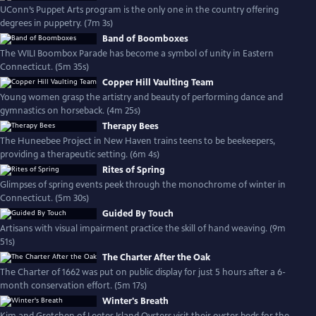
UConn’s Puppet Arts program is the only one in the country offering
degrees in puppetry. (7m 3s)
Band of Boomboxes
The WILI Boombox Parade has become a symbol of unity in Eastern
Connecticut. (5m 35s)
Copper Hill Vaulting Team
Young women grasp the artistry and beauty of performing dance and
gymnastics on horseback. (4m 25s)
Therapy Bees
The Huneebee Project in New Haven trains teens to be beekeepers,
providing a therapeutic setting. (6m 4s)
Rites of Spring
Glimpses of spring events peek through the monochrome of winter in
Connecticut. (5m 30s)
Guided By Touch
Artisans with visual impairment practice the skill of hand weaving. (9m
51s)
The Charter After the Oak
The Charter of 1662 was put on public display for just 5 hours after a 6-
month conservation effort. (5m 17s)
Winter's Breath