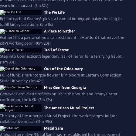
Kim and Gretchen of Leetes Island Oysters visit their oyster beds for the
year’s final harvest. (3m 32s)
The Pie Life
Behind each of Granny’s pies is a team of immigrant bakers helping to
fulfill family traditions. (5m 8s)
A Place to Gather
Gather55 is a pay-what-you-can restaurant in Hartford that serves the
city’s working poor. (10m 20s)
Trail of Terror
Step into Connecticut’s legendary Trail of Terror for a terrifying haunt.
(11m 38s)
Out of the Odor-nary
Full of funk, a rare “corpse flower” is in bloom at Eastern Connecticut
State University. (2m 42s)
Miss Gen from Georgia
Geneva "Gen" Idlette reflects on life in the South and Jimmy Carter
confronting the KKK. (3m 12s)
The American Mural Project
The story of the American Mural Project, the world’s largest indoor
collaborative mural. (11m 45s)
Metal Sam
Afghanistan native ‘Metal Sam’ has re-established his true passion of