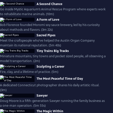
A Second Chance
Go inside Mystic Aquarium’s Animal Rescue Program where experts work
to rehabilitate marine animals. (10m)
A Form of Love
Bob Florence founded Moromi soy sauce brewery, led by his curiosity
about methods and flavors. (3m 22s)
Sacred Pipes
Meet the craftspeople who’ve helped the Austin Organ Company
maintain its national reputation. (5m 40s)
Tiny Trains Big Tracks
Miniature mountains, tiny towns and pocket sized people, all observing a
model transportation. (2m)
Sculpting a Career
Fire, clay, and a lifetime of practice. (5m)
The Most Peaceful Time of Day
A dedicated Connecticut photographer shares his daily artistic ritual.
(3m)
Sawyer
Doug Moore is a fifth-generation Sawyer running the family business as
a one-man operation. (5m 55s)
The Magic Within