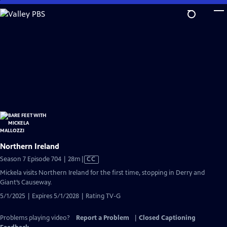
Skip
to
Main
Content
Northern Ireland
Video
Season 7 Episode 704 | 28m
|
CC
has
Mickela visits Northern Ireland for the first time, stopping in Derry and
Closed
Giant’s Causeway.
Captions
5/1/2025 | Expires 5/1/2028 | Rating TV-G
Problems playing video?
Report a Problem
|
Closed Captioning