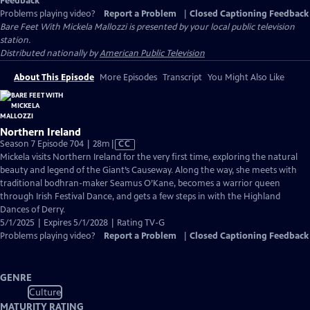
Feedback
Problems playing video?
Report a Problem
|
Closed Captioning Feedback
Bare Feet With Mickela Mallozzi
is presented by your local public television
station.
Distributed nationally by
American Public Television
About This Episode
More Episodes
Transcript
You Might Also Like
Northern Ireland
Video
Season 7 Episode 704 | 28m
|
CC
has
Mickela visits Northern Ireland for the very first time, exploring the natural
Closed
beauty and legend of the Giant’s Causeway. Along the way, she meets with
Captions
traditional bodhran-maker Seamus O’Kane, becomes a warrior queen
through Irish Festival Dance, and gets a few steps in with the Highland
Dances of Derry.
5/1/2025 | Expires 5/1/2028 | Rating TV-G
Problems playing video?
Report a Problem
|
Closed Captioning Feedback
GENRE
Culture
MATURITY RATING