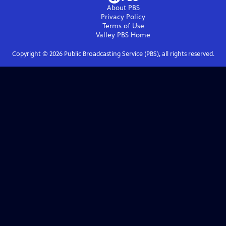
About PBS
Privacy Policy
Terms of Use
Valley PBS
Home
Copyright ©
2026
Public Broadcasting Service (PBS), all rights reserved.