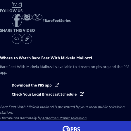
TV-G
FOLLOW US
#
BareFeetSeries
SHARE THIS VIDEO
Where to Watch
Bare Feet With Mickela Mallozzi
Bare Feet With Mickela Mallozzi
is available to stream on pbs.org and the PBS
app.
Download the PBS app
Check Your Local Broadcast Schedule
Bare Feet With Mickela Mallozzi
is presented by your local public television
station.
Distributed nationally by
American Public Television