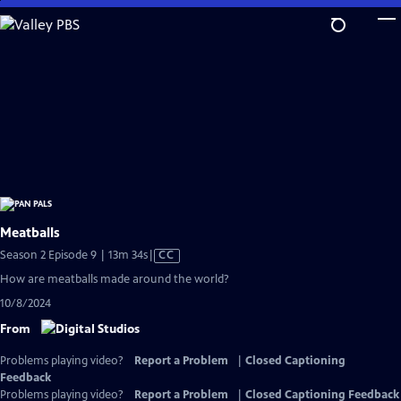
Skip
to
Main
Content
Meatballs
Video
Season 2 Episode 9 | 13m 34s
|
CC
has
How are meatballs made around the world?
Closed
10/8/2024
Captions
From
Problems playing video?
Report a Problem
|
Closed Captioning
Feedback
Problems playing video?
Report a Problem
|
Closed Captioning Feedback