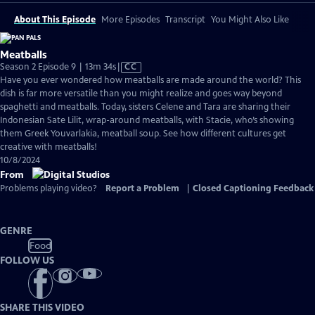
About This Episode
More Episodes
Transcript
You Might Also Like
Meatballs
Video
Season 2 Episode 9 | 13m 34s
|
CC
has
Have you ever wondered how meatballs are made around the world? This
Closed
dish is far more versatile than you might realize and goes way beyond
Captions
spaghetti and meatballs. Today, sisters Celene and Tara are sharing their
Indonesian Sate Lilit, wrap-around meatballs, with Stacie, who’s showing
them Greek Youvarlakia, meatball soup. See how different cultures get
creative with meatballs!
10/8/2024
From
Problems playing video?
Report a Problem
|
Closed Captioning Feedback
GENRE
Food
FOLLOW US
SHARE THIS VIDEO