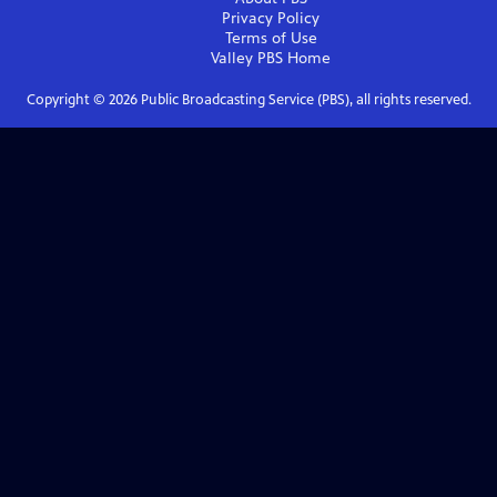
Privacy Policy
Terms of Use
Valley PBS
Home
Copyright ©
2026
Public Broadcasting Service (PBS), all rights reserved.