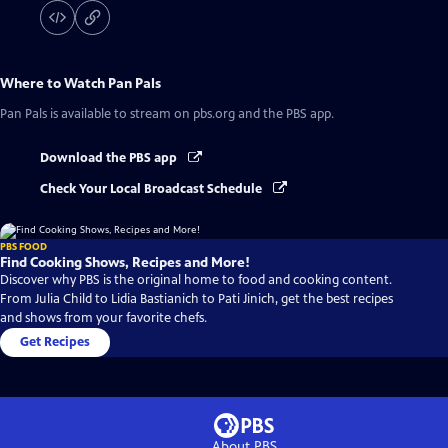
Where to Watch
Pan Pals
Pan Pals
is available to stream on pbs.org and the PBS app.
Download the PBS app
Check Your Local Broadcast Schedule
PBS FOOD
Find Cooking Shows, Recipes and More!
Discover why PBS is the original home to food and cooking content.
From Julia Child to Lidia Bastianich to Pati Jinich, get the best recipes
and shows from your favorite chefs.
Get Recipes
About PBS