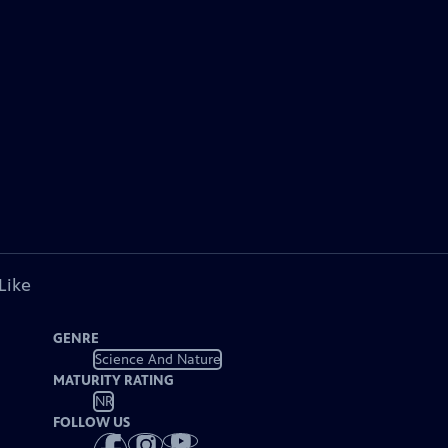
Like
GENRE
Science And Nature
MATURITY RATING
NR
FOLLOW US