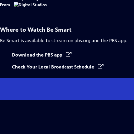
From
Where to Watch
Be Smart
Be Smart
is available to stream on pbs.org and the PBS app.
Download the PBS app
Check Your Local Broadcast Schedule