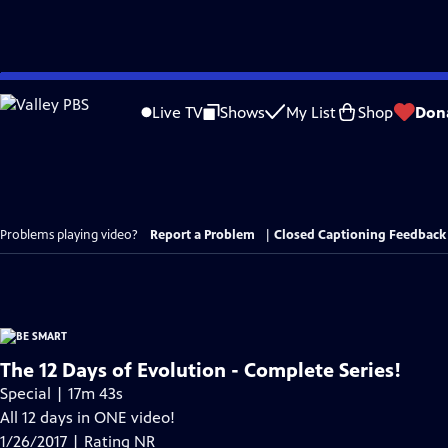
Skip
to
Live TV
Shows
My List
Shop
Don
Main
Content
Problems playing video?
Report a Problem
|
Closed Captioning Feedback
The 12 Days of Evolution - Complete Series!
Special | 17m 43s
All 12 days in ONE video!
1/26/2017 | Rating NR