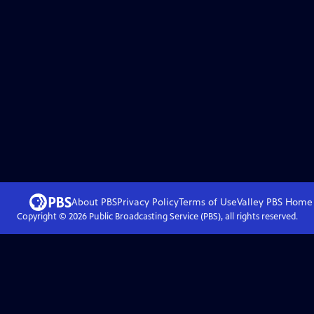
About PBS
Privacy Policy
Terms of Use
Valley PBS
Home
Copyright ©
2026
Public Broadcasting Service (PBS), all rights reserved.