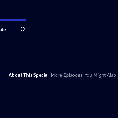
ate
Search
About This Special
More Episodes
You Might Also 