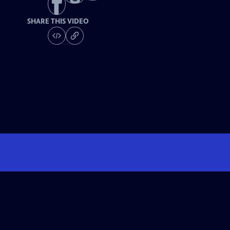
SHARE THIS VIDEO