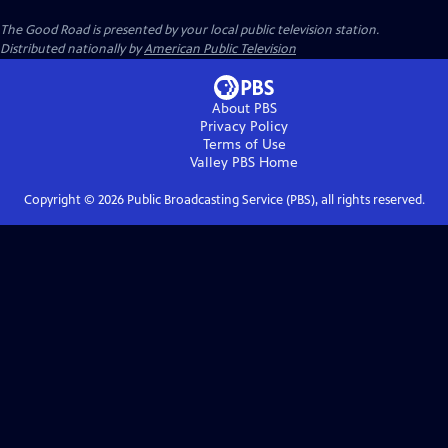
The Good Road
is presented by your local public television station.
Distributed nationally by
American Public Television
About PBS
Privacy Policy
Terms of Use
Valley PBS
Home
Copyright ©
2026
Public Broadcasting Service (PBS), all rights reserved.