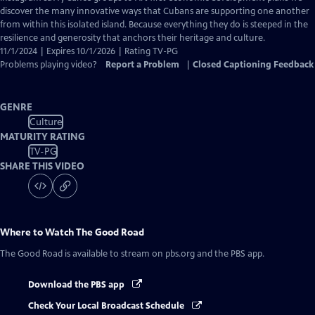
Captions
discover the many innovative ways that Cubans are supporting one another
from within this isolated island. Because everything they do is steeped in the
resilience and generosity that anchors their heritage and culture.
11/1/2024 | Expires 10/1/2026 | Rating TV-PG
Problems playing video?
Report a Problem
|
Closed Captioning Feedback
GENRE
Culture
MATURITY RATING
TV-PG
SHARE THIS VIDEO
Where to Watch
The Good Road
The Good Road
is available to stream on pbs.org and the PBS app.
Download the PBS app
Check Your Local Broadcast Schedule