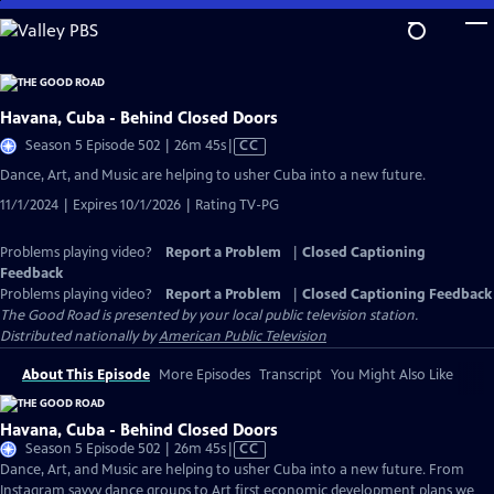
Skip
to
Main
Content
Havana, Cuba - Behind Closed Doors
Video
Season 5 Episode 502 | 26m 45s
|
CC
has
Dance, Art, and Music are helping to usher Cuba into a new future.
Closed
11/1/2024 | Expires 10/1/2026 | Rating TV-PG
Captions
Problems playing video?
Report a Problem
|
Closed Captioning
Feedback
Problems playing video?
Report a Problem
|
Closed Captioning Feedback
The Good Road
is presented by your local public television station.
Distributed nationally by
American Public Television
About This Episode
More Episodes
Transcript
You Might Also Like
Havana, Cuba - Behind Closed Doors
Video
Season 5 Episode 502 | 26m 45s
|
CC
has
Dance, Art, and Music are helping to usher Cuba into a new future. From
Closed
Instagram savvy dance groups to Art first economic development plans we