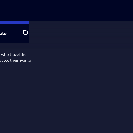
ate
Search
s who travel the
ted their lives to