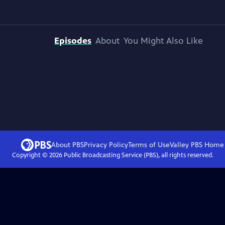
Episodes
About
You Might Also Like
About PBS
Privacy Policy
Terms of Use
Valley PBS
Home
Copyright ©
2026
Public Broadcasting Service (PBS), all rights reserved.