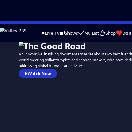
Skip
to
Live TV
Shows
My List
Shop
Don
Main
Content
An innovative, inspiring documentary series about two best friend
world meeting philanthropists and change-makers, who have dedica
addressing global humanitarian issues.
Watch Now