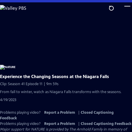
Skip
to
Main
Content
Experience the Changing Seasons at the Niagara Falls
Clip: Season 41 Episode 11 | 9m 59s
From fall to winter, watch as Niagara Falls transforms with the seasons.
4/19/2023
Problems playing video?
Report a Problem
|
Closed Captioning
Feedback
Problems playing video?
Report a Problem
|
Closed Captioning Feedback
Major support for NATURE is provided by The Arnhold Family in memory of