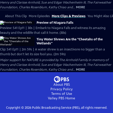
Henry and Clarisse Arnhold, Sue and Edgar Wachenheim III, The Fairweather
Foundation, Charles Rosenblum, Kathy Chiao and...
MORE
About This Clip
More Episodes
More Clips & Previews
You Might Also Li
Preview of Niagara Falls
Preview: S41 Ep11 | 30s | Embark to Niagara Falls and witness its amazing
beauty and the wildlife that call it home. (30s)
Tiny Water Shrews Are the "Cheetahs of the
Wetlands"
Clip: S41 Ep11 | 2m 59s | A water shrew is an insectivore no bigger than a
thumb but don't let its size fool you. (2m 59s)
Major support for NATURE is provided by The Arnhold Family in memory of
Henry and Clarisse Arnhold, Sue and Edgar Wachenheim III, The Fairweather
Foundation, Charles Rosenblum, Kathy Chiao and...
MORE
About PBS
Privacy Policy
Terms of Use
Valley PBS
Home
Copyright ©
2026
Public Broadcasting Service (PBS), all rights reserved.