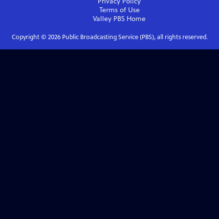
Privacy Policy
Terms of Use
Valley PBS
Home
Copyright ©
2026
Public Broadcasting Service (PBS), all rights reserved.