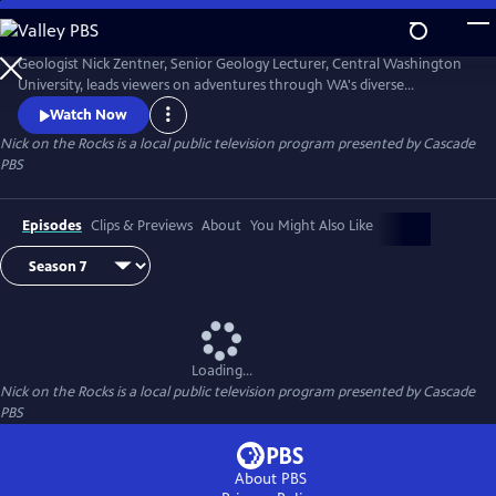
Skip
to
Nick on the Rocks
Main
Geologist Nick Zentner, Senior Geology Lecturer, Central Washington
Content
University, leads viewers on adventures through WA's diverse
landscapes, from massive lava flows and the planet's biggest Ice Age
Watch Now
waterfall to wandering mountains and a flank of Mt. Rainier that
Nick on the Rocks
is a local public television program presented by
Cascade
traveled to Tacoma. Special thanks to CWU as the original creator and
PBS
collaborator for Nick on the Rocks.
Episodes
Clips & Previews
About
You Might Also Like
Loading...
Nick on the Rocks
is a local public television program presented by
Cascade
PBS
About PBS