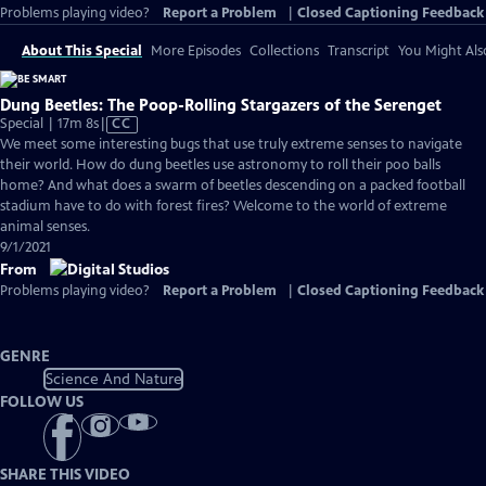
Problems playing video?
Report a Problem
|
Closed Captioning Feedback
About This Special
More Episodes
Collections
Transcript
You Might Als
Dung Beetles: The Poop-Rolling Stargazers of the Serenget
Video
Special | 17m 8s
|
CC
has
We meet some interesting bugs that use truly extreme senses to navigate
Closed
their world. How do dung beetles use astronomy to roll their poo balls
Captions
home? And what does a swarm of beetles descending on a packed football
stadium have to do with forest fires? Welcome to the world of extreme
animal senses.
9/1/2021
From
Problems playing video?
Report a Problem
|
Closed Captioning Feedback
GENRE
Science And Nature
FOLLOW US
SHARE THIS VIDEO