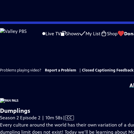
Skip
to
Live TV
Shows
My List
Shop
Don
Main
Content
Problems playing video?
Report a Problem
|
Closed Captioning Feedback
A
Dumplings
Video
Season 2 Episode 2 | 10m 58s
|
CC
has
Every culture around the world has their own variation of a dum
Closed
dumpling limit does not exist! Today we’ll be learning about 