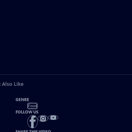
 Also Like
GENRE
Food
FOLLOW US
SHARE THIS VIDEO