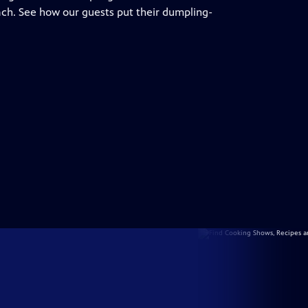
ch. See how our guests put their dumpling-