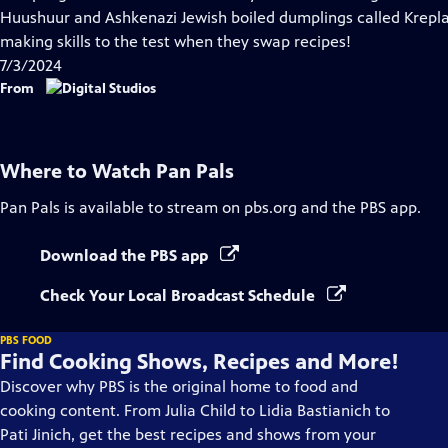
Captions
Huushuur and Ashkenazi Jewish boiled dumplings called Krepla
making skills to the test when they swap recipes!
7/3/2024
From
Where to Watch
Pan Pals
Pan Pals
is available to stream on pbs.org and the PBS app.
Download the PBS app
Check Your Local Broadcast Schedule
PBS FOOD
Find Cooking Shows, Recipes and More!
Discover why PBS is the original home to food and
cooking content. From Julia Child to Lidia Bastianich to
Pati Jinich, get the best recipes and shows from your