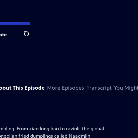
ate
Search
bout This Episode
More Episodes
Transcript
You Might
pling. From xiao long bao to ravioli, the global
Mongolian fried dumplings called Naadmiin