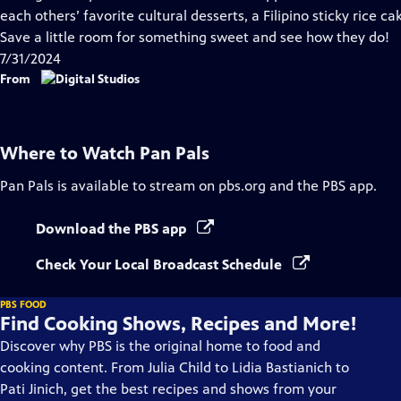
Captions
each others’ favorite cultural desserts, a Filipino sticky rice ca
Save a little room for something sweet and see how they do!
7/31/2024
From
Where to Watch
Pan Pals
Pan Pals
is available to stream on pbs.org and the PBS app.
Download the PBS app
Check Your Local Broadcast Schedule
PBS FOOD
Find Cooking Shows, Recipes and More!
Discover why PBS is the original home to food and
cooking content. From Julia Child to Lidia Bastianich to
Pati Jinich, get the best recipes and shows from your