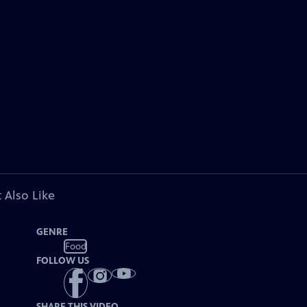
 Also Like
GENRE
Food
FOLLOW US
SHARE THIS VIDEO