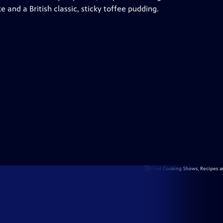
ke and a British classic, sticky toffee pudding.