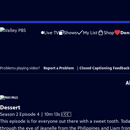
Skip
to
Live TV
Shows
My List
Shop
Don
Main
Content
Problems playing video?
Report a Problem
|
Closed Captioning Feedback
A
Dessert
Video
Season 2 Episode 4 | 10m 13s
|
CC
has
This episode is for everyone out there with a sweet tooth. Toda
Closed
through the eye of Jeanelle from the Philippines and Liam from