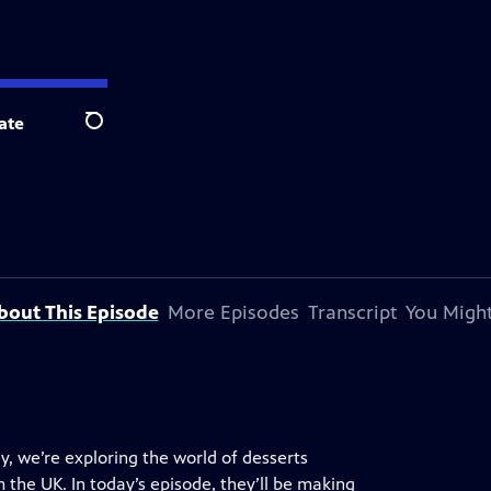
ate
Search
bout This Episode
More Episodes
Transcript
You Might
y, we’re exploring the world of desserts
 the UK. In today’s episode, they’ll be making