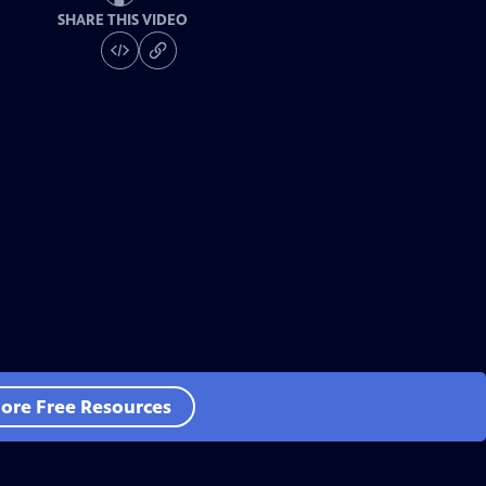
SHARE THIS VIDEO
ore Free Resources