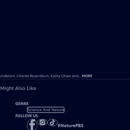
undation, Charles Rosenblum, Kathy Chiao and...
MORE
 Might Also Like
GENRE
Science And Nature
FOLLOW US
#
NaturePBS