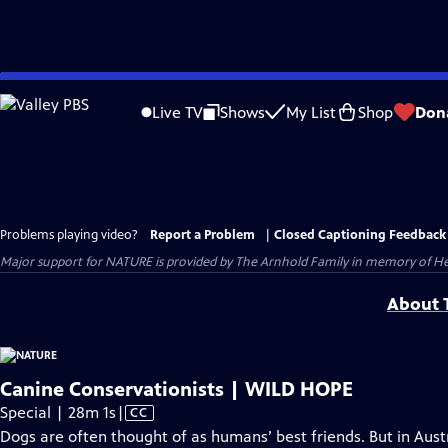
Skip
to
Live TV
Shows
My List
Shop
Don
Main
Content
Problems playing video?
Report a Problem
|
Closed Captioning Feedback
Major support for NATURE is provided by The Arnhold Family in memory of He
About T
Canine Conservationists | WILD HOPE
Video
Special | 28m 1s
|
CC
has
Dogs are often thought of as humans’ best friends. But in Austr