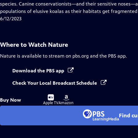
Closed
species. Canine conservationists—and their sensitive noses—a
Captions
populations of elusive koalas as their habitats get fragmented
6/12/2023
Where to Watch
Nature
Nature
is available to stream on pbs.org and the PBS app.
Download the PBS app
Check Your Local Broadcast Schedule
Buy
Buy
Buy Now
on
on
Apple TV
Amazon
Find cu