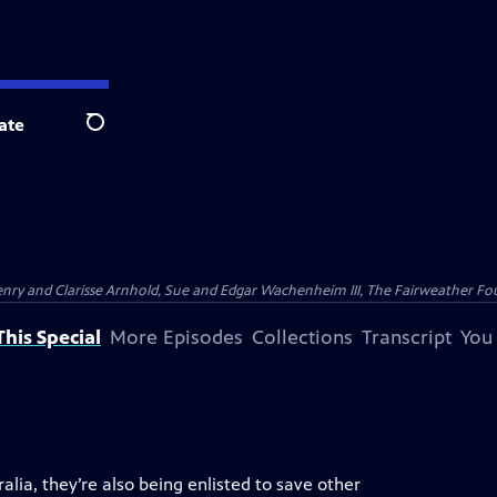
ate
Search
nry and Clarisse Arnhold, Sue and Edgar Wachenheim III, The Fairweather Fo
his Special
More Episodes
Collections
Transcript
You
alia, they’re also being enlisted to save other