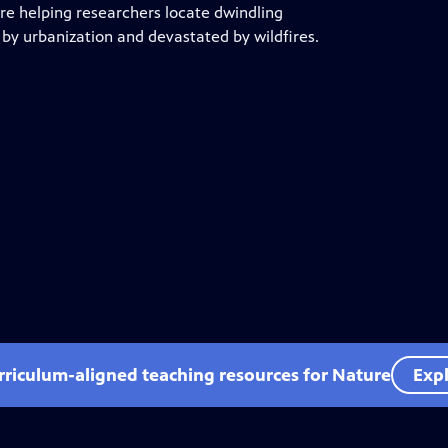
re helping researchers locate dwindling
 by urbanization and devastated by wildfires.
rriculum-aligned teaching resources for Nature
Expl