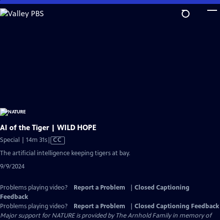
Skip
to
Main
Content
AI of the Tiger | WILD HOPE
Video
Special | 14m 31s
|
CC
has
The artificial intelligence keeping tigers at bay.
Closed
9/9/2024
Captions
Problems playing video?
Report a Problem
|
Closed Captioning
Feedback
Problems playing video?
Report a Problem
|
Closed Captioning Feedback
Major support for NATURE is provided by The Arnhold Family in memory of