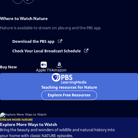
Where to Watch
Nature
Nature
is available to stream on pbs.org and the PBS app.
Download the PBS app
Check Your Local Broadcast Schedule
Buy
Buy
Buy Now
on
on
Apple TV
Amazon
Teaching resources for Nature
Explore Free Resources
STREAM MORE NATURE
Explore More Ways to Watch
Bring the beauty and wonders of wildlife and natural history into
your home with classic NATURE episodes.