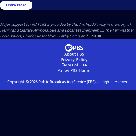
Learn More
Major support for NATURE is provided by The Arnhold Family in memory of
Henry and Clarisse Arnhold, Sue and Edgar Wachenheim III, The Fairweather
Foundation, Charles Rosenblum, Kathy Chiao and...
MORE
About PBS
Privacy Policy
Terms of Use
Valley PBS
Home
Copyright ©
2026
Public Broadcasting Service (PBS), all rights reserved.