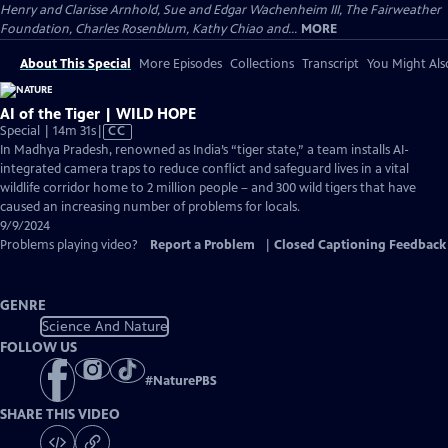
Henry and Clarisse Arnhold, Sue and Edgar Wachenheim III, The Fairweather
Foundation, Charles Rosenblum, Kathy Chiao and...
MORE
About This Special
More Episodes
Collections
Transcript
You Might Als
AI of the Tiger | WILD HOPE
Video
Special | 14m 31s
|
CC
has
In Madhya Pradesh, renowned as India’s “tiger state,” a team installs AI-
Closed
integrated camera traps to reduce conflict and safeguard lives in a vital
Captions
wildlife corridor home to 2 million people – and 300 wild tigers that have
caused an increasing number of problems for locals.
9/9/2024
Problems playing video?
Report a Problem
|
Closed Captioning Feedback
GENRE
Science And Nature
FOLLOW US
#
NaturePBS
SHARE THIS VIDEO