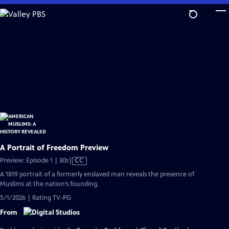
Skip
to
Main
Content
A Portrait of Freedom Preview
Video
Preview: Episode 1 | 30s
|
CC
has
A 1819 portrait of a formerly enslaved man reveals the presence of
Closed
Muslims at the nation’s founding.
Captions
5/1/2026 | Rating TV-PG
From