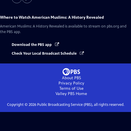
Where to Watch
American Muslims: A History Revealed
American Muslims: A History Revealed
is available to stream on pbs.org and
the PBS app.
Download the PBS app
Check Your Local Broadcast Schedule
About PBS
Privacy Policy
Terms of Use
Valley PBS
Home
Copyright ©
2026
Public Broadcasting Service (PBS), all rights reserved.