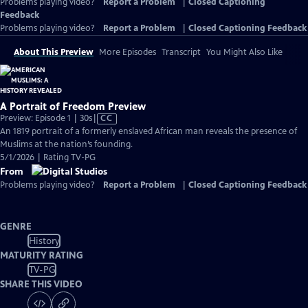
Problems playing video?
Report a Problem
|
Closed Captioning
Feedback
Problems playing video?
Report a Problem
|
Closed Captioning Feedback
About This Preview
More Episodes
Transcript
You Might Also Like
A Portrait of Freedom Preview
Video
Preview: Episode 1 | 30s
|
CC
has
An 1819 portrait of a formerly enslaved African man reveals the presence of
Closed
Muslims at the nation’s founding.
Captions
5/1/2026 | Rating TV-PG
From
Problems playing video?
Report a Problem
|
Closed Captioning Feedback
GENRE
History
MATURITY RATING
TV-PG
SHARE THIS VIDEO