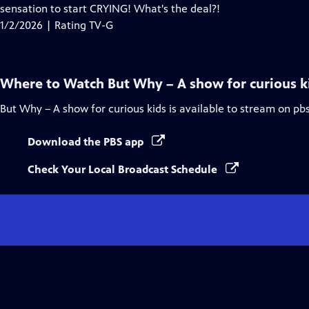
Closed
sensation to start CRYING! What's the deal?!
Captions
1/2/2026 | Rating TV-G
Where to Watch
But Why – A show for curious k
But Why – A show for curious kids
is available to stream on pb
Download the PBS app
Check Your Local Broadcast Schedule