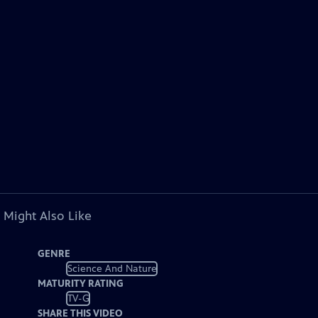
 Might Also Like
GENRE
Science And Nature
MATURITY RATING
TV-G
SHARE THIS VIDEO