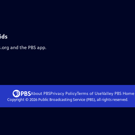
ids
s.org and the PBS app.
About PBS
Privacy Policy
Terms of Use
Valley PBS
Home
Copyright ©
2026
Public Broadcasting Service (PBS), all rights reserved.