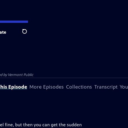
ate
Search
ed by
Vermont Public
his Episode
More Episodes
Collections
Transcript
You
eel fine, but then you can get the sudden