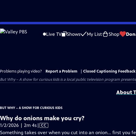
Skip
to
Live TV
Shows
My List
Shop
Don
Main
Content
Problems playing video?
Report a Problem
|
Closed Captioning Feedback
But Why – A show for curious kids
is a local public television program present
About T
BUT WHY – A SHOW FOR CURIOUS KIDS
Why do onions make you cry?
Video
1/2/2026 | 2m 4s
|
CC
has
Something takes over when you cut into an onion... first you f