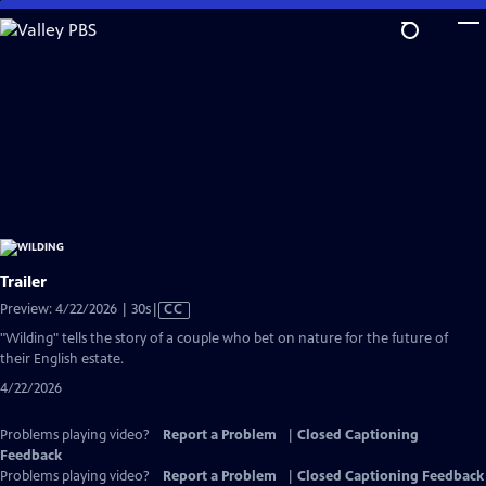
Skip
to
Main
Content
Trailer
Video
Preview: 4/22/2026 | 30s
|
CC
has
"Wilding" tells the story of a couple who bet on nature for the future of
Closed
their English estate.
Captions
4/22/2026
Problems playing video?
Report a Problem
|
Closed Captioning
Feedback
Problems playing video?
Report a Problem
|
Closed Captioning Feedback