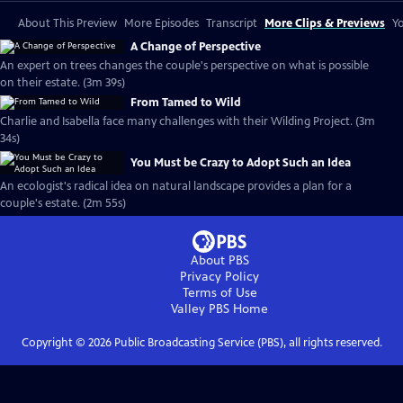
About This Preview
More Episodes
Transcript
More Clips & Previews
Yo
A Change of Perspective
An expert on trees changes the couple's perspective on what is possible
on their estate. (3m 39s)
From Tamed to Wild
Charlie and Isabella face many challenges with their Wilding Project. (3m
34s)
You Must be Crazy to Adopt Such an Idea
An ecologist's radical idea on natural landscape provides a plan for a
couple's estate. (2m 55s)
About PBS
Privacy Policy
Terms of Use
Valley PBS
Home
Copyright ©
2026
Public Broadcasting Service (PBS), all rights reserved.