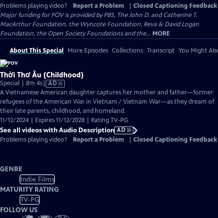
Problems playing video?
Report a Problem
|
Closed Captioning Feedback
Major funding for POV is provided by PBS, The John D. and Catherine T.
MacArthur Foundation, the Wyncote Foundation, Reva & David Logan
Foundation, the Open Society Foundations and the...
MORE
About This Special
More Episodes
Collections
Transcript
You Might Als
Thời Thơ Ấu (Childhood)
Video
Special | 8m 4s
|
AD
has
A Vietnamese American daughter captures her mother and father—former
Audio
refugees of the American War in Vietnam / Vietnam War—as they dream of
Description
their late parents, childhood, and homeland.
11/12/2024 | Expires 11/12/2028 | Rating TV-PG
See all videos with Audio Description
AD
Problems playing video?
Report a Problem
|
Closed Captioning Feedback
GENRE
Indie Films
MATURITY RATING
TV-PG
FOLLOW US