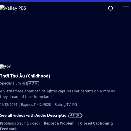
Skip
to
Main
Content
Thời Thơ Ấu (Childhood)
Video
Special | 8m 4s
|
AD
has
A Vietnamese American daughter captures her parents on 16mm as
Audio
they dream of their homeland.
Description
11/12/2024 | Expires 11/12/2028 | Rating TV-PG
See all videos with Audio Description
AD
Problems playing video?
Report a Problem
|
Closed Captioning
Feedback