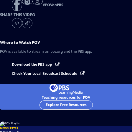
#
POVonPBS
SHARE THIS VIDEO
Where to Watch
POV
POV
is available to stream on pbs.org and the PBS app.
Download the PBS app
Check Your Local Broadcast Schedule
Teaching resources for POV
Explore Free Resources
NEWSLETTER