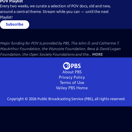
POV Playlist
Every two weeks, we curate a selection of POV docs, old and new,
around a central theme. Stream while you can — until the next
Playlist!
Subscribe
Major funding for POV is provided by PBS, The John D. and Catherine T.
MacArthur Foundation, the Wyncote Foundation, Reva & David Logan
Foundation, the Open Society Foundations and the...
MORE
About PBS
Privacy Policy
Terms of Use
Valley PBS
Home
Copyright ©
2026
Public Broadcasting Service (PBS), all rights reserved.