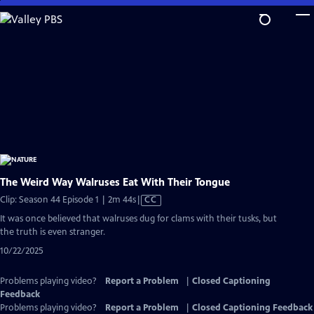
Skip
to
Main
Content
The Weird Way Walruses Eat With Their Tongue
Video
Clip: Season 44 Episode 1 | 2m 44s
|
CC
has
It was once believed that walruses dug for clams with their tusks, but
Closed
the truth is even stranger.
Captions
10/22/2025
Problems playing video?
Report a Problem
|
Closed Captioning
Feedback
Problems playing video?
Report a Problem
|
Closed Captioning Feedback