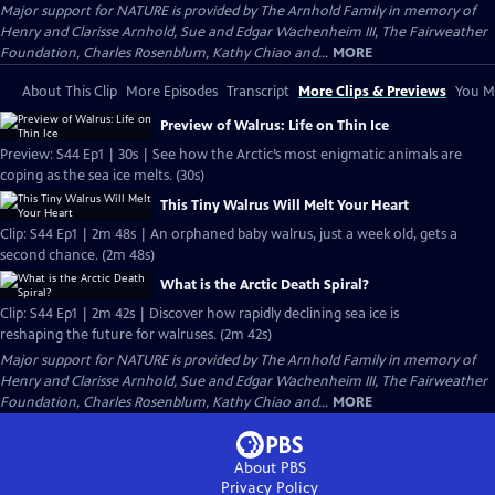
Major support for NATURE is provided by The Arnhold Family in memory of
Henry and Clarisse Arnhold, Sue and Edgar Wachenheim III, The Fairweather
Foundation, Charles Rosenblum, Kathy Chiao and...
MORE
About This Clip
More Episodes
Transcript
More Clips & Previews
You Mi
Preview of Walrus: Life on Thin Ice
Preview: S44 Ep1 | 30s | See how the Arctic’s most enigmatic animals are
coping as the sea ice melts. (30s)
This Tiny Walrus Will Melt Your Heart
Clip: S44 Ep1 | 2m 48s | An orphaned baby walrus, just a week old, gets a
second chance. (2m 48s)
What is the Arctic Death Spiral?
Clip: S44 Ep1 | 2m 42s | Discover how rapidly declining sea ice is
reshaping the future for walruses. (2m 42s)
Major support for NATURE is provided by The Arnhold Family in memory of
Henry and Clarisse Arnhold, Sue and Edgar Wachenheim III, The Fairweather
Foundation, Charles Rosenblum, Kathy Chiao and...
MORE
About PBS
Privacy Policy