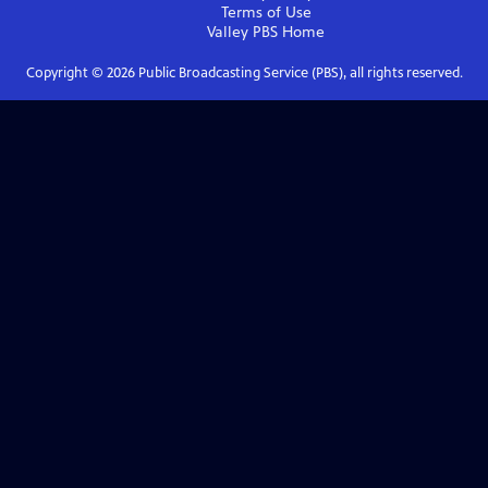
Terms of Use
Valley PBS
Home
Copyright ©
2026
Public Broadcasting Service (PBS), all rights reserved.