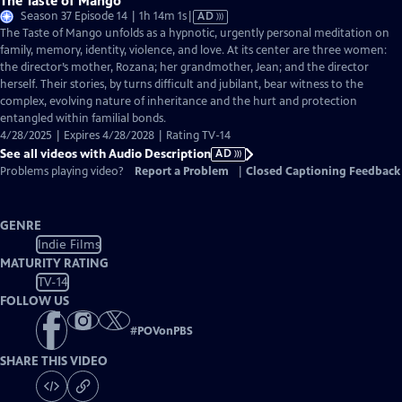
The Taste of Mango
Video
Season 37 Episode 14 | 1h 14m 1s
|
AD
has
The Taste of Mango unfolds as a hypnotic, urgently personal meditation on
Audio
family, memory, identity, violence, and love. At its center are three women:
Description
the director’s mother, Rozana; her grandmother, Jean; and the director
herself. Their stories, by turns difficult and jubilant, bear witness to the
complex, evolving nature of inheritance and the hurt and protection
entangled within familial bonds.
4/28/2025 | Expires 4/28/2028 | Rating TV-14
See all videos with Audio Description
AD
Problems playing video?
Report a Problem
|
Closed Captioning Feedback
GENRE
Indie Films
MATURITY RATING
TV-14
FOLLOW US
#
POVonPBS
SHARE THIS VIDEO