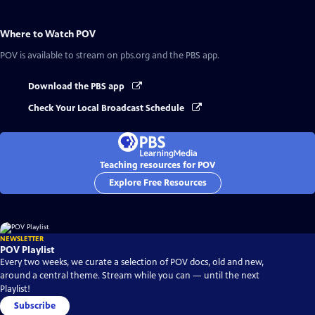
Where to Watch
POV
POV
is available to stream on pbs.org and the PBS app.
Download the PBS app
Check Your Local Broadcast Schedule
Teaching resources for POV
Explore Free Resources
NEWSLETTER
POV Playlist
Every two weeks, we curate a selection of POV docs, old and new,
around a central theme. Stream while you can — until the next
Playlist!
Subscribe