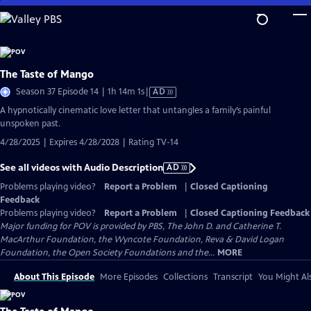
Skip
to
Main
Content
The Taste of Mango
Video
Season 37 Episode 14 | 1h 14m 1s
|
AD
has
A hypnotically cinematic love letter that untangles a family’s painful
Audio
unspoken past.
Description
4/28/2025 | Expires 4/28/2028 | Rating TV-14
See all videos with Audio Description
AD
Problems playing video?
Report a Problem
|
Closed Captioning
Feedback
Problems playing video?
Report a Problem
|
Closed Captioning Feedback
Major funding for POV is provided by PBS, The John D. and Catherine T.
MacArthur Foundation, the Wyncote Foundation, Reva & David Logan
Foundation, the Open Society Foundations and the...
MORE
About This Episode
More Episodes
Collections
Transcript
You Might Als