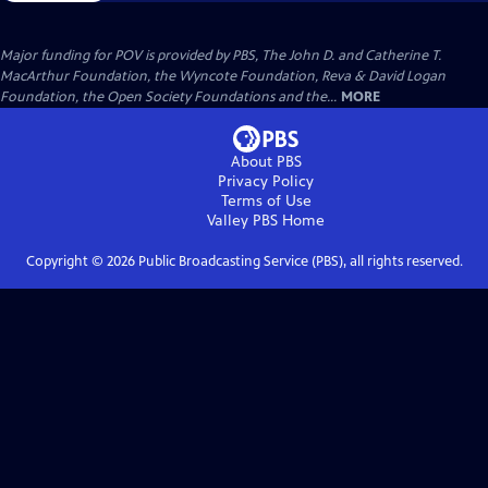
Major funding for POV is provided by PBS, The John D. and Catherine T.
MacArthur Foundation, the Wyncote Foundation, Reva & David Logan
Foundation, the Open Society Foundations and the...
MORE
About PBS
Privacy Policy
Terms of Use
Valley PBS
Home
Copyright ©
2026
Public Broadcasting Service (PBS), all rights reserved.