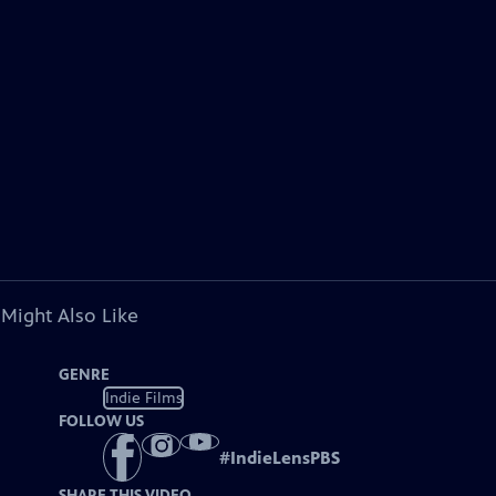
 Might Also Like
GENRE
Indie Films
FOLLOW US
#
IndieLensPBS
SHARE THIS VIDEO