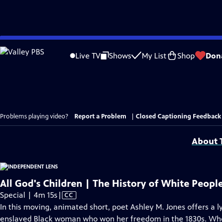
Skip
to
Live TV
Shows
My List
Shop
Don
Main
Content
Problems playing video?
Report a Problem
|
Closed Captioning Feedback
About T
All God's Children | The History of White Peopl
Video
Special | 4m 15s
|
CC
has
In this moving, animated short, poet Ashley M. Jones offers a ly
Closed
enslaved Black woman who won her freedom in the 1830s. When