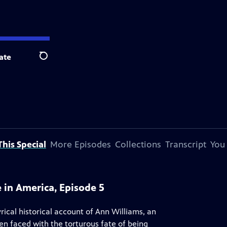
ate
Search
his Special
More Episodes
Collections
Transcript
You
e in America, Episode 5
rical historical account of Ann Williams, an
 faced with the torturous fate of being