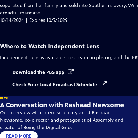
Captions
separated from her family and sold into Southern slavery, Willia
dreadful mandate.
10/14/2024 | Expires 10/7/2029
Where to Watch
Independent Lens
Independent Lens
is available to stream on pbs.org and the PB
Download the PBS app
Check Your Local Broadcast Schedule
BLOG
A Conversation with Rashaad Newsome
Our interview with interdisciplinary artist Rashaad
Newsome, co-director and protagonist of Assembly and
creator of Being the Digital Griot.
READ MORE