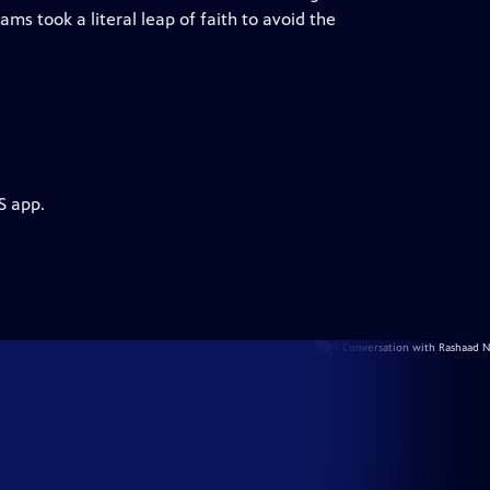
ms took a literal leap of faith to avoid the
S app.