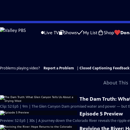
Skip
to
Live TV
Shows
My List
Shop
Don
Main
Content
Problems playing video?
Report a Problem
|
Closed Captioning Feedback
About This 
The Dam Truth: What
Clip: S2 Ep5 | 9m | The Glen Canyon Dam promised water and power — but the
Episode 5 Preview
Preview: S2 Ep5 | 30s | A journey down the Colorado River reveals the ripple e
Reviving the River: 