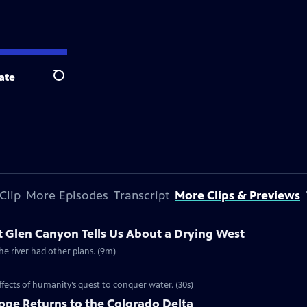
ate
Search
Clip
More Episodes
Transcript
More Clips & Previews
 Glen Canyon Tells Us About a Drying West
 river had other plans. (9m)
ffects of humanity’s quest to conquer water. (30s)
Hope Returns to the Colorado Delta