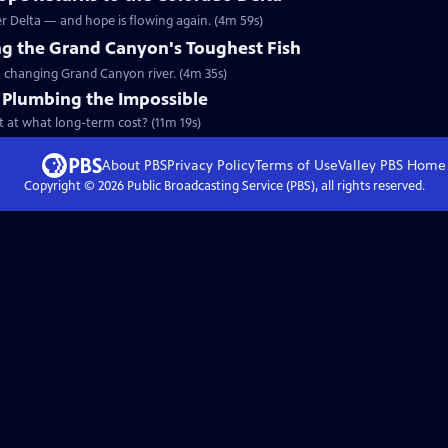
ver Delta — and hope is flowing again. (4m 59s)
king the Grand Canyon's Toughest Fish
 a changing Grand Canyon river. (4m 35s)
: Plumbing the Impossible
ut at what long-term cost? (11m 19s)
About PBS
Privacy Policy
Terms of Use
Valley PBS
Home
Copyright ©
2026
Public Broadcasting Service (PBS), all rights reserved.