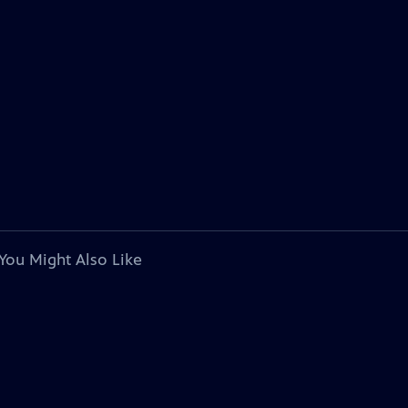
You Might Also Like