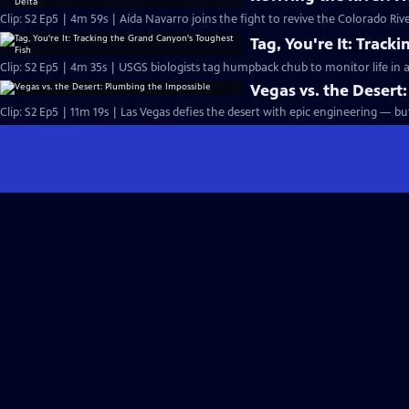
Clip: S2 Ep5 | 4m 59s | Aída Navarro joins the fight to revive the Colorado Ri
Tag, You're It: Trac
Clip: S2 Ep5 | 4m 35s | USGS biologists tag humpback chub to monitor life in
Vegas vs. the Desert
Clip: S2 Ep5 | 11m 19s | Las Vegas defies the desert with epic engineering — b