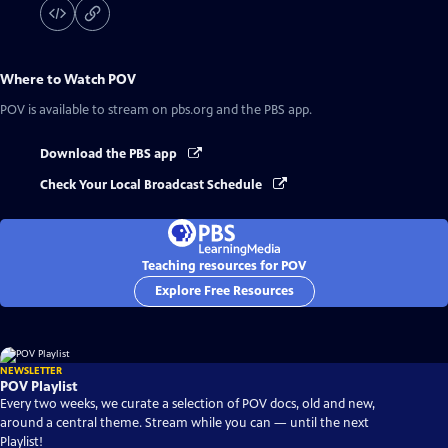
Where to Watch
POV
POV
is available to stream on pbs.org and the PBS app.
Download the PBS app
Check Your Local Broadcast Schedule
Teaching resources for POV
Explore Free Resources
NEWSLETTER
POV Playlist
Every two weeks, we curate a selection of POV docs, old and new,
around a central theme. Stream while you can — until the next
Playlist!