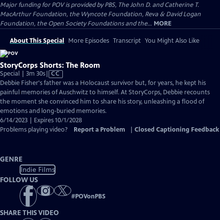
Major funding for POV is provided by PBS, The John D. and Catherine T.
MacArthur Foundation, the Wyncote Foundation, Reva & David Logan
Foundation, the Open Society Foundations and the...
MORE
About This Special
More Episodes
Transcript
You Might Also Like
StoryCorps Shorts: The Room
Video
Special | 3m 30s
|
CC
has
Debbie Fisher's father was a Holocaust survivor but, for years, he kept his
Closed
painful memories of Auschwitz to himself. At StoryCorps, Debbie recounts
Captions
the moment she convinced him to share his story, unleashing a flood of
emotions and long-buried memories.
6/14/2023 | Expires 10/1/2028
Problems playing video?
Report a Problem
|
Closed Captioning Feedback
GENRE
Indie Films
FOLLOW US
#
POVonPBS
SHARE THIS VIDEO