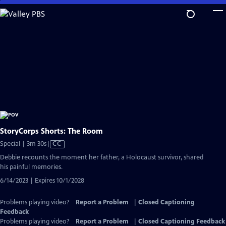
Skip
to
Main
Content
StoryCorps Shorts: The Room
Video
Special | 3m 30s
|
CC
has
Debbie recounts the moment her father, a Holocaust survivor, shared
Closed
his painful memories.
Captions
6/14/2023 | Expires 10/1/2028
Problems playing video?
Report a Problem
|
Closed Captioning
Feedback
Problems playing video?
Report a Problem
|
Closed Captioning Feedback