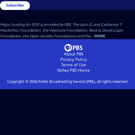
Subscribe
Major funding for POV is provided by PBS, The John D. and Catherine T.
MacArthur Foundation, the Wyncote Foundation, Reva & David Logan
Foundation, the Open Society Foundations and the...
MORE
About PBS
Privacy Policy
Terms of Use
Valley PBS
Home
Copyright ©
2026
Public Broadcasting Service (PBS), all rights reserved.