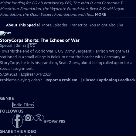
Major funding for POV is provided by PBS, The John D. and Catherine T.
MacArthur Foundation, the Wyncote Foundation, Reva & David Logan
Foundation, the Open Society Foundations and the...
MORE
About This Special
More Episodes
Transcript
You Might Also Like
StoryCorps Shorts: The Echoes of War
Video
Special | 2m 8s
|
CC
has
Towards the end of World War II, U.S. Army Sergeant Harrison Wright was
Closed
stationed in a small village in Belgium near the border with Germany. At
Captions
StoryCorps, he tells his grandson, Sean Guess, about being called upon for a
special assignment.
5/29/2023 | Expires 10/1/2028
Problems playing video?
Report a Problem
|
Closed Captioning Feedback
GENRE
Indie Films
FOLLOW US
#
POVonPBS
SHARE THIS VIDEO