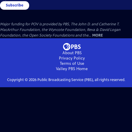
Subscribe
Major funding for POV is provided by PBS, The John D. and Catherine T.
MacArthur Foundation, the Wyncote Foundation, Reva & David Logan
Foundation, the Open Society Foundations and the...
MORE
About PBS
Privacy Policy
Terms of Use
Valley PBS
Home
Copyright ©
2026
Public Broadcasting Service (PBS), all rights reserved.