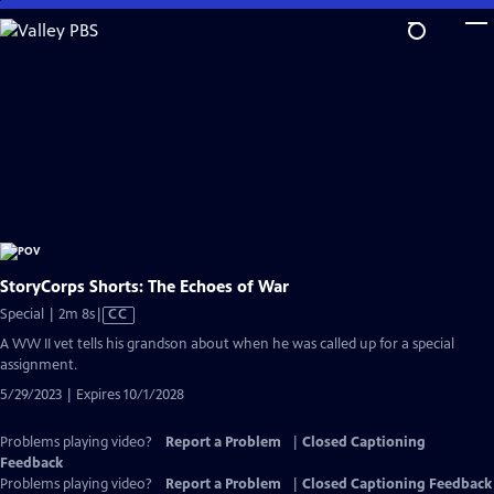
Skip
to
Main
Content
StoryCorps Shorts: The Echoes of War
Video
Special | 2m 8s
|
CC
has
A WW II vet tells his grandson about when he was called up for a special
Closed
assignment.
Captions
5/29/2023 | Expires 10/1/2028
Problems playing video?
Report a Problem
|
Closed Captioning
Feedback
Problems playing video?
Report a Problem
|
Closed Captioning Feedback