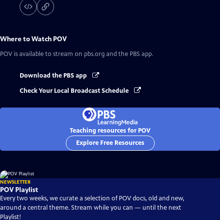
Where to Watch
POV
POV
is available to stream on pbs.org and the PBS app.
Download the PBS app
Check Your Local Broadcast Schedule
Teaching resources for POV
Explore Free Resources
NEWSLETTER
POV Playlist
Every two weeks, we curate a selection of POV docs, old and new,
around a central theme. Stream while you can — until the next
Playlist!