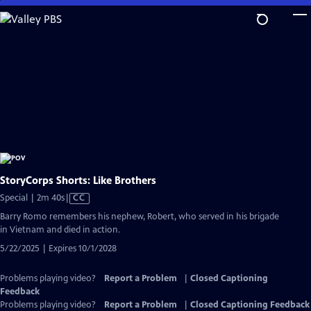
Skip
to
Main
Content
StoryCorps Shorts: Like Brothers
Video
Special | 2m 40s
|
CC
has
Barry Romo remembers his nephew, Robert, who served in his brigade
Closed
in Vietnam and died in action.
Captions
5/22/2025 | Expires 10/1/2028
Problems playing video?
Report a Problem
|
Closed Captioning
Feedback
Problems playing video?
Report a Problem
|
Closed Captioning Feedback