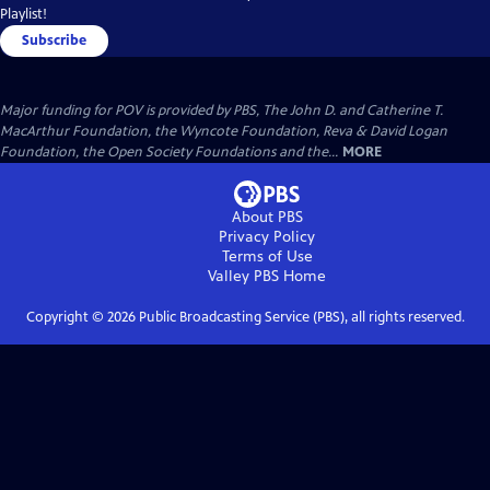
Playlist!
Subscribe
Major funding for POV is provided by PBS, The John D. and Catherine T.
MacArthur Foundation, the Wyncote Foundation, Reva & David Logan
Foundation, the Open Society Foundations and the...
MORE
About PBS
Privacy Policy
Terms of Use
Valley PBS
Home
Copyright ©
2026
Public Broadcasting Service (PBS), all rights reserved.