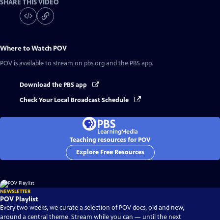
SHARE THIS VIDEO
Where to Watch
POV
POV
is available to stream on pbs.org and the PBS app.
Download the PBS app
Check Your Local Broadcast Schedule
Teaching resources for POV
Explore Free Resources
NEWSLETTER
POV Playlist
Every two weeks, we curate a selection of POV docs, old and new,
around a central theme. Stream while you can — until the next