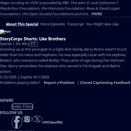
Major funding for POV is provided by PBS, The John D. and Catherine T.
MacArthur Foundation, the Wyncote Foundation, Reva & David Logan
Foundation, the Open Society Foundations and the...
MORE
About This Special
More Episodes
Transcript
You Might Also Like
StoryCorps Shorts: Like Brothers
Video
Special | 2m 40s
|
CC
has
Growing up as the youngest in a tight-knit family, Barry Romo wasn’t much
Closed
older than his niece and nephews. He was especially close with his nephew,
Captions
Robert, who everyone called Bobby. They came of age during the Vietnam
War. Barry remembers his nephew who served in his brigade and died in
action.
5/22/2025 | Expires 10/1/2028
Problems playing video?
Report a Problem
|
Closed Captioning Feedback
GENRE
Indie Films
FOLLOW US
#
POVonPBS