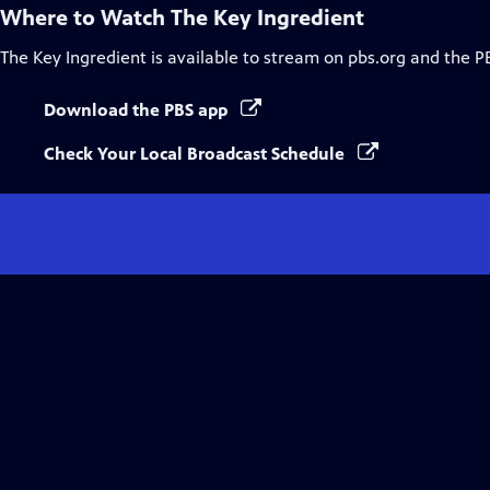
Where to Watch
The Key Ingredient
The Key Ingredient
is available to stream on pbs.org and the P
Download the PBS app
Check Your Local Broadcast Schedule