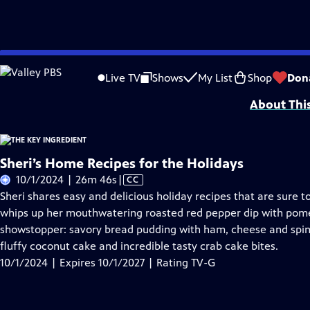
Skip
Problems playing video?
Report a Problem
|
Closed Captioning Feedback
to
The Key Ingredient
is presented by your local public television station.
Live TV
Shows
My List
Shop
Don
Main
About Thi
Content
Sheri’s Home Recipes for the Holidays
Video
10/1/2024 | 26m 46s
|
CC
has
Sheri shares easy and delicious holiday recipes that are sure t
Closed
whips up her mouthwatering roasted red pepper dip with pom
Captions
showstopper: savory bread pudding with ham, cheese and spinac
fluffy coconut cake and incredible tasty crab cake bites.
10/1/2024 | Expires 10/1/2027 | Rating TV-G