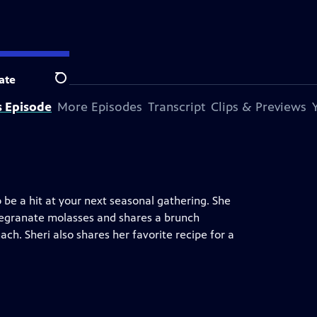
ate
Search
s Episode
More Episodes
Transcript
Clips & Previews
o be a hit at your next seasonal gathering. She
egranate molasses and shares a brunch
h. Sheri also shares her favorite recipe for a