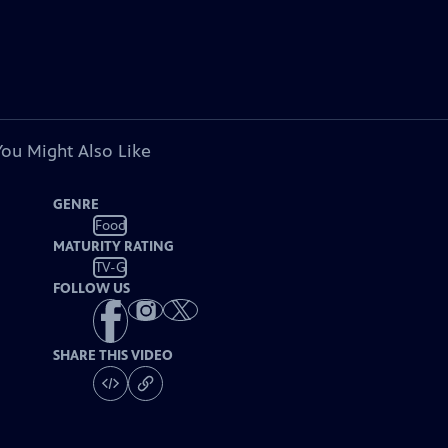
You Might Also Like
GENRE
Food
MATURITY RATING
TV-G
FOLLOW US
SHARE THIS VIDEO