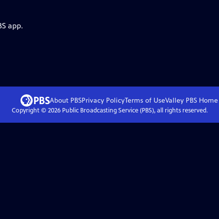
BS app.
About PBS
Privacy Policy
Terms of Use
Valley PBS
Home
Copyright ©
2026
Public Broadcasting Service (PBS), all rights reserved.