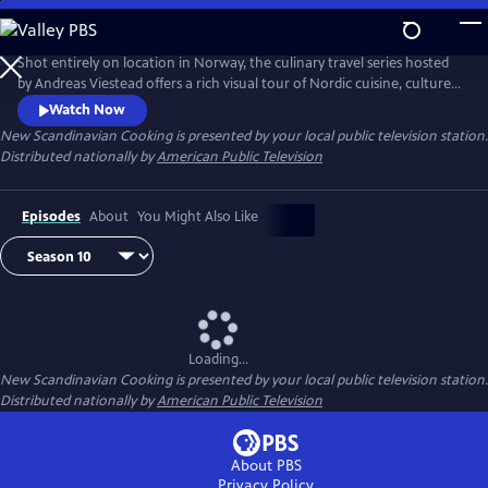
Skip
to
Main
Shot entirely on location in Norway, the culinary travel series hosted
Content
by Andreas Viestead offers a rich visual tour of Nordic cuisine, culture
and history. In each episode, Andreas makes enticing dishes using
Watch Now
locally sourced ingredients, helping viewers to bring the aromas and
New Scandinavian Cooking
is presented by your local public television station.
tastes of Norway into their home kitchens.
Distributed nationally by
American Public Television
Episodes
About
You Might Also Like
Loading...
New Scandinavian Cooking
is presented by your local public television station.
Distributed nationally by
American Public Television
About PBS
Privacy Policy