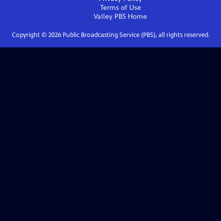
Terms of Use
Valley PBS
Home
Copyright ©
2026
Public Broadcasting Service (PBS), all rights reserved.