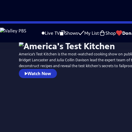
Skip
to
Live TV
Shows
My List
Shop
Don
Main
Content
America’s Test Kitchen is the most-watched cooking show on public
Bridget Lancaster and Julia Collin Davison lead the expert team of 
deconstruct recipes and reveal the test kitchen's secrets to failpr
Watch Now