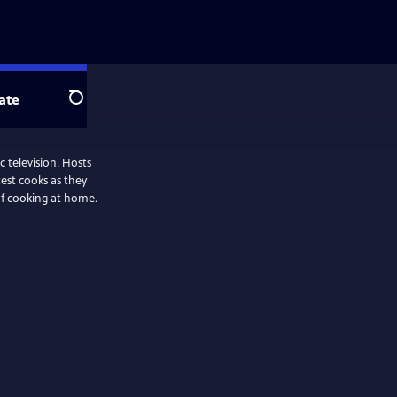
ate
Search
 television. Hosts
test cooks as they
oof cooking at home.