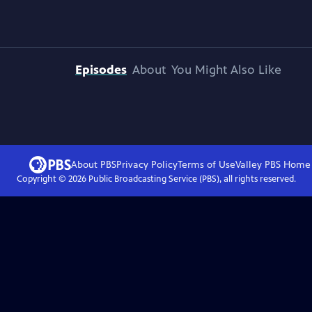
Episodes
About
You Might Also Like
About PBS
Privacy Policy
Terms of Use
Valley PBS
Home
Copyright ©
2026
Public Broadcasting Service (PBS), all rights reserved.