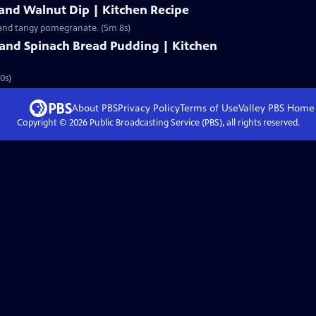
and Walnut Dip | Kitchen Recipe
 and tangy pomegranate. (5m 8s)
and Spinach Bread Pudding | Kitchen
0s)
About PBS
Privacy Policy
Terms of Use
Valley PBS
Home
Copyright ©
2026
Public Broadcasting Service (PBS), all rights reserved.