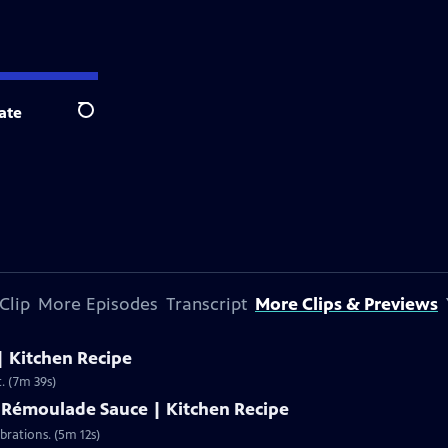
ate
Search
Clip
More Episodes
Transcript
More Clips & Previews
| Kitchen Recipe
t. (7m 39s)
h Rémoulade Sauce | Kitchen Recipe
brations. (5m 12s)