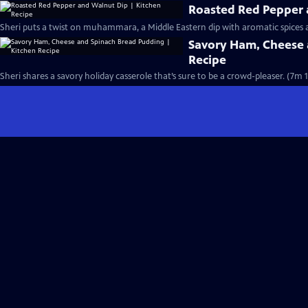
Roasted Red Pepper 
Sheri puts a twist on muhammara, a Middle Eastern dip with aromatic spices
Savory Ham, Cheese 
Recipe
Sheri shares a savory holiday casserole that’s sure to be a crowd-pleaser. (7m 1