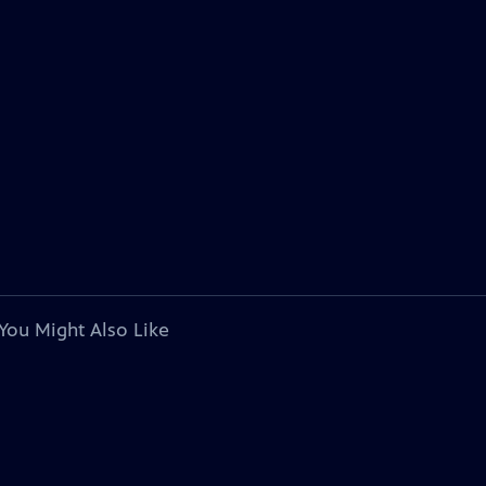
You Might Also Like