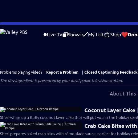
Skip
to
Live TV
Shows
My List
Shop
Don
Main
Content
Problems playing video?
Report a Problem
|
Closed Captioning Feedback
The Key Ingredient
is presented by your local public television station.
About This 
Coconut Layer Cake 
Sheri whips up a fluffy coconut layer cake that will put you in the holiday spiri
Crab Cake Bites wit
Sheri prepares baked crab bites with rémoulade sauce, perfect for holiday cele