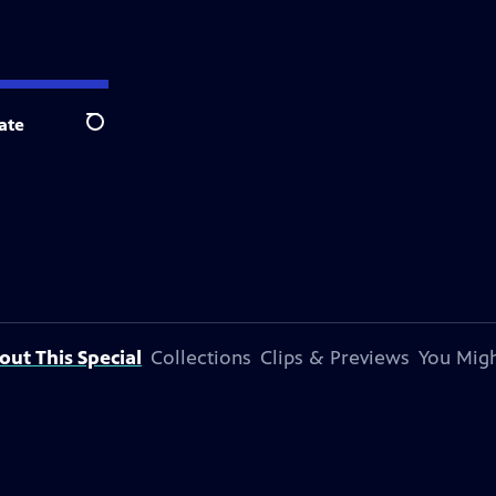
ate
Search
out This Special
Collections
Clips & Previews
You Migh