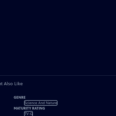
t Also Like
GENRE
Science And Nature
MATURITY RATING
TV-G