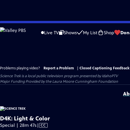
Skip
to
Live TV
Shows
My List
Shop
Don
Main
Content
Problems playing video?
Report a Problem
|
Closed Captioning Feedback
Science Trek
is a local public television program presented by
IdahoPTV
Major Funding Provided by the Laura Moore Cunningham Foundation
Ab
D4K: Light & Color
Video
Special | 28m 47s
|
CC