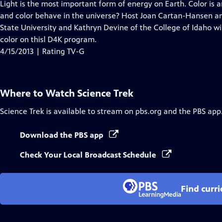
has
Light is the most important form of energy on Earth. Color is 
Closed
and color behave in the universe? Host Joan Cartan-Hansen and
Captions
State University and Kathryn Devine of the College of Idaho wi
color on thisl D4K program.
4/15/2013 | Rating TV-G
Where to Watch
Science Trek
Science Trek
is available to stream on pbs.org and the PBS app
Download the PBS app
Check Your Local Broadcast Schedule
Find curr