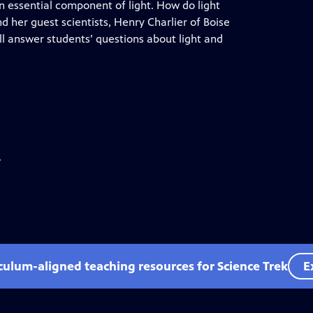
an essential component of light. How do light
 her guest scientists, Henry Charlier of Boise
ll answer students’ questions about light and
.
iculum-aligned teaching resources for Science Trek
E