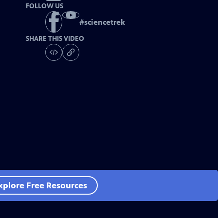
FOLLOW US
#
sciencetrek
SHARE THIS VIDEO
xplore Free Resources