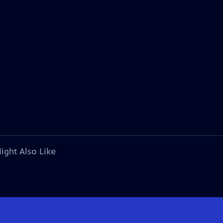
ight Also Like