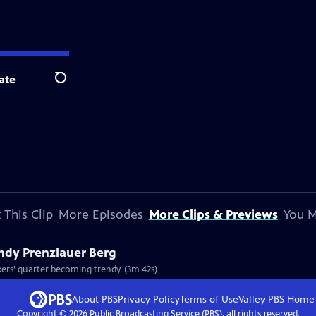
ate
Search
 This Clip
More Episodes
More Clips & Previews
You M
endy Prenzlauer Berg
Clip: S8 Ep812 | 3m 42s | Berlin's Prenzlauer Berg is a classic case of an old workers’ quarter becoming trendy. (3m 42s)
About PBS
Privacy Policy
Terms of Use
Valley PBS
Home
Copyright ©
2026
Public Broadcasting Service (PBS), all rights reserved.