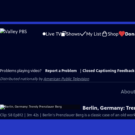
Skip
to
Live TV
Shows
My List
Shop
Don
Main
Content
Problems playing video?
Report a Problem
|
Closed Captioning Feedback
Distributed nationally by
American Public Television
About
Berlin, Germany: Tr