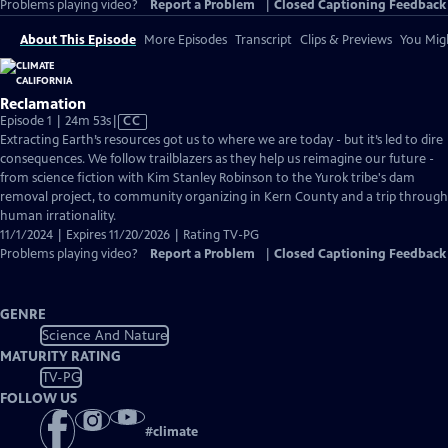
Problems playing video?
Report a Problem
|
Closed Captioning Feedback
About This Episode
More Episodes
Transcript
Clips & Previews
You Migh
Reclamation
Video
Episode 1 | 24m 53s
|
CC
has
Extracting Earth’s resources got us to where we are today - but it’s led to dire
Closed
consequences. We follow trailblazers as they help us reimagine our future -
Captions
from science fiction with Kim Stanley Robinson to the Yurok tribe's dam
removal project, to community organizing in Kern County and a trip through
human irrationality.
11/1/2024 | Expires 11/20/2026 | Rating TV-PG
Problems playing video?
Report a Problem
|
Closed Captioning Feedback
GENRE
Science And Nature
MATURITY RATING
TV-PG
FOLLOW US
#
climate