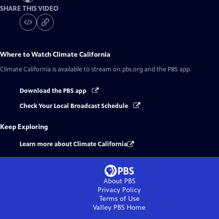
SHARE THIS VIDEO
Where to Watch
Climate California
Climate California
is available to stream on pbs.org and the PBS app.
Download the PBS app
Check Your Local Broadcast Schedule
Keep Exploring
Learn more about Climate California
About PBS
Privacy Policy
Terms of Use
Valley PBS
Home