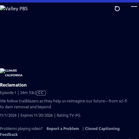
Skip
to
Main
Content
Reclamation
Video
Episode 1 | 24m 53s
|
CC
has
We follow trailblazers as they help us reimagine our future—from sci-fi
Closed
to dam removal and beyond.
Captions
11/1/2024 | Expires 11/20/2026 | Rating TV-PG
Problems playing video?
Report a Problem
|
Closed Captioning
Feedback