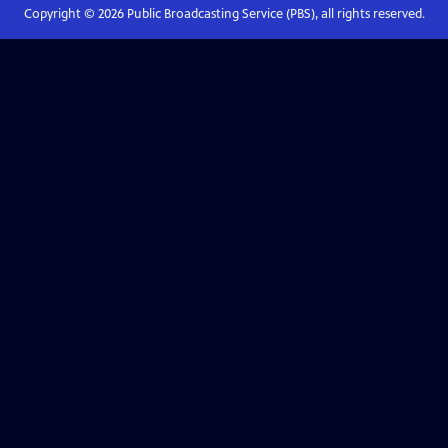
Copyright ©
2026
Public Broadcasting Service (PBS), all rights reserved.