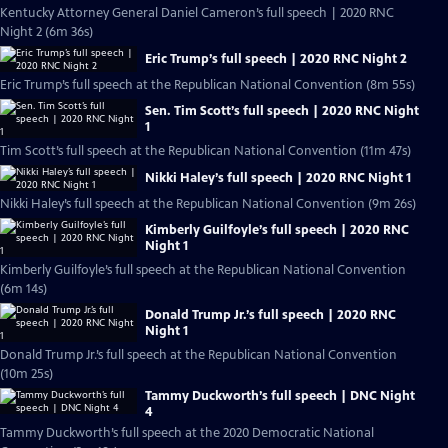
Kentucky Attorney General Daniel Cameron’s full speech | 2020 RNC
Night 2 (6m 36s)
Eric Trump’s full speech | 2020 RNC Night 2
Eric Trump’s full speech at the Republican National Convention (8m 55s)
Sen. Tim Scott’s full speech | 2020 RNC Night
1
Tim Scott’s full speech at the Republican National Convention (11m 47s)
Nikki Haley’s full speech | 2020 RNC Night 1
Nikki Haley’s full speech at the Republican National Convention (9m 26s)
Kimberly Guilfoyle’s full speech | 2020 RNC
Night 1
Kimberly Guilfoyle’s full speech at the Republican National Convention
(6m 14s)
Donald Trump Jr.’s full speech | 2020 RNC
Night 1
Donald Trump Jr.’s full speech at the Republican National Convention
(10m 25s)
Tammy Duckworth’s full speech | DNC Night
4
Tammy Duckworth’s full speech at the 2020 Democratic National