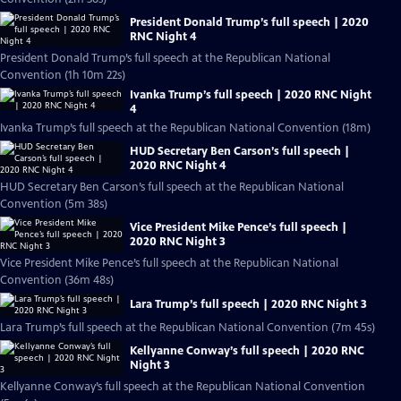
President Donald Trump’s full speech | 2020
RNC Night 4
President Donald Trump’s full speech at the Republican National
Convention (1h 10m 22s)
Ivanka Trump’s full speech | 2020 RNC Night
4
Ivanka Trump’s full speech at the Republican National Convention (18m)
HUD Secretary Ben Carson’s full speech |
2020 RNC Night 4
HUD Secretary Ben Carson’s full speech at the Republican National
Convention (5m 38s)
Vice President Mike Pence’s full speech |
2020 RNC Night 3
Vice President Mike Pence’s full speech at the Republican National
Convention (36m 48s)
Lara Trump’s full speech | 2020 RNC Night 3
Lara Trump’s full speech at the Republican National Convention (7m 45s)
Kellyanne Conway’s full speech | 2020 RNC
Night 3
Kellyanne Conway’s full speech at the Republican National Convention