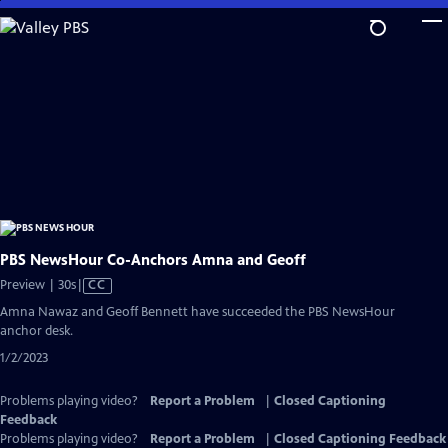
Skip
to
Main
Content
PBS NewsHour Co-Anchors Amna and Geoff
Video
Preview | 30s
|
CC
has
Amna Nawaz and Geoff Bennett have succeeded the PBS NewsHour
Closed
anchor desk.
Captions
1/2/2023
Problems playing video?
Report a Problem
|
Closed Captioning
Feedback
Problems playing video?
Report a Problem
|
Closed Captioning Feedback