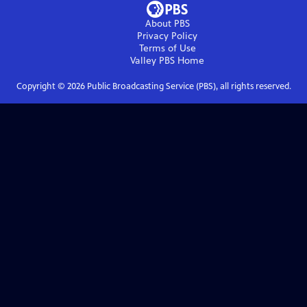
About PBS
Privacy Policy
Terms of Use
Valley PBS
Home
Copyright ©
2026
Public Broadcasting Service (PBS), all rights reserved.