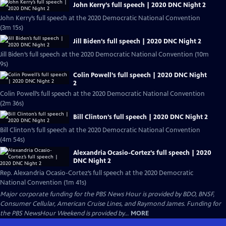
John Kerry’s full speech | 2020 DNC Night 2
John Kerry’s full speech at the 2020 Democratic National Convention
(3m 15s)
Jill Biden’s full speech | 2020 DNC Night 2
Jill Biden’s full speech at the 2020 Democratic National Convention (10m
9s)
Colin Powell’s full speech | 2020 DNC Night
2
Colin Powell’s full speech at the 2020 Democratic National Convention
(2m 36s)
Bill Clinton’s full speech | 2020 DNC Night 2
Bill Clinton’s full speech at the 2020 Democratic National Convention
(4m 54s)
Alexandria Ocasio-Cortez’s full speech | 2020
DNC Night 2
Rep. Alexandria Ocasio-Cortez’s full speech at the 2020 Democratic
National Convention (1m 41s)
Major corporate funding for the PBS News Hour is provided by BDO, BNSF,
Consumer Cellular, American Cruise Lines, and Raymond James. Funding for
the PBS NewsHour Weekend is provided by...
MORE