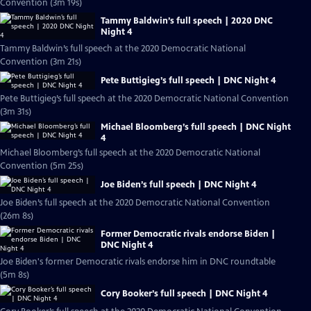
Convention (3m 19s)
Tammy Baldwin’s full speech | 2020 DNC
Night 4
Tammy Baldwin’s full speech at the 2020 Democratic National
Convention (3m 21s)
Pete Buttigieg’s full speech | DNC Night 4
Pete Buttigieg’s full speech at the 2020 Democratic National Convention
(3m 31s)
Michael Bloomberg’s full speech | DNC Night
4
Michael Bloomberg’s full speech at the 2020 Democratic National
Convention (5m 25s)
Joe Biden’s full speech | DNC Night 4
Joe Biden’s full speech at the 2020 Democratic National Convention
(26m 8s)
Former Democratic rivals endorse Biden |
DNC Night 4
Joe Biden's former Democratic rivals endorse him in DNC roundtable
(5m 8s)
Cory Booker’s full speech | DNC Night 4