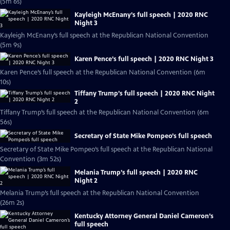
(5m 6s)
Kayleigh McEnany’s full speech | 2020 RNC
Night 3
Kayleigh McEnany’s full speech at the Republican National Convention
(5m 9s)
Karen Pence’s full speech | 2020 RNC Night 3
Karen Pence’s full speech at the Republican National Convention (6m
10s)
Tiffany Trump’s full speech | 2020 RNC Night
2
Tiffany Trump’s full speech at the Republican National Convention (6m
56s)
Secretary of State Mike Pompeo’s full speech
Secretary of State Mike Pompeo’s full speech at the Republican National
Convention (3m 52s)
Melania Trump’s full speech | 2020 RNC
Night 2
Melania Trump’s full speech at the Republican National Convention
(26m 2s)
Kentucky Attorney General Daniel Cameron’s
full speech