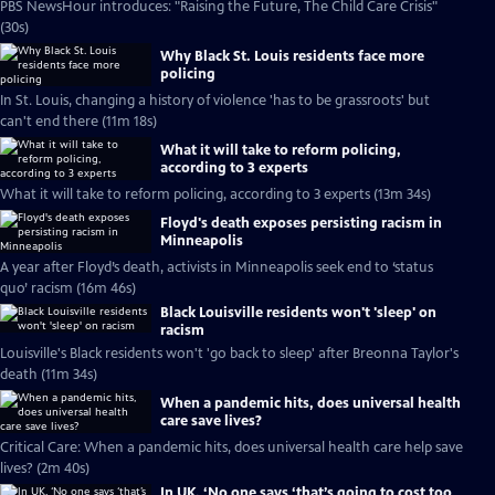
PBS NewsHour introduces: "Raising the Future, The Child Care Crisis"
(30s)
Why Black St. Louis residents face more
policing
In St. Louis, changing a history of violence 'has to be grassroots' but
can't end there (11m 18s)
What it will take to reform policing,
according to 3 experts
What it will take to reform policing, according to 3 experts (13m 34s)
Floyd's death exposes persisting racism in
Minneapolis
A year after Floyd’s death, activists in Minneapolis seek end to ‘status
quo’ racism (16m 46s)
Black Louisville residents won't 'sleep' on
racism
Louisville's Black residents won't 'go back to sleep' after Breonna Taylor's
death (11m 34s)
When a pandemic hits, does universal health
care save lives?
Critical Care: When a pandemic hits, does universal health care help save
lives? (2m 40s)
In UK, ‘No one says ‘that’s going to cost too