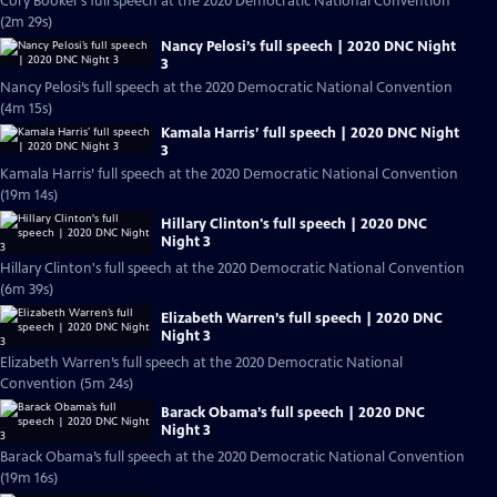
Cory Booker’s full speech at the 2020 Democratic National Convention
(2m 29s)
Nancy Pelosi’s full speech | 2020 DNC Night
3
Nancy Pelosi’s full speech at the 2020 Democratic National Convention
(4m 15s)
Kamala Harris’ full speech | 2020 DNC Night
3
Kamala Harris’ full speech at the 2020 Democratic National Convention
(19m 14s)
Hillary Clinton's full speech | 2020 DNC
Night 3
Hillary Clinton's full speech at the 2020 Democratic National Convention
(6m 39s)
Elizabeth Warren’s full speech | 2020 DNC
Night 3
Elizabeth Warren’s full speech at the 2020 Democratic National
Convention (5m 24s)
Barack Obama’s full speech | 2020 DNC
Night 3
Barack Obama’s full speech at the 2020 Democratic National Convention
(19m 16s)