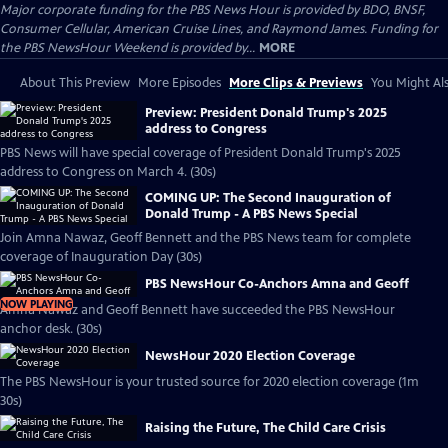
Major corporate funding for the PBS News Hour is provided by BDO, BNSF,
Consumer Cellular, American Cruise Lines, and Raymond James. Funding for
the PBS NewsHour Weekend is provided by...
MORE
About This Preview
More Episodes
More Clips & Previews
You Might Als
Preview: President Donald Trump's 2025
address to Congress
PBS News will have special coverage of President Donald Trump's 2025
address to Congress on March 4. (30s)
COMING UP: The Second Inauguration of
Donald Trump - A PBS News Special
Join Amna Nawaz, Geoff Bennett and the PBS News team for complete
coverage of Inauguration Day (30s)
PBS NewsHour Co-Anchors Amna and Geoff
NOW PLAYING
Amna Nawaz and Geoff Bennett have succeeded the PBS NewsHour
anchor desk. (30s)
NewsHour 2020 Election Coverage
The PBS NewsHour is your trusted source for 2020 election coverage (1m
30s)
Raising the Future, The Child Care Crisis