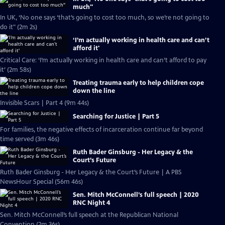
much''
In UK, ‘No one says ‘that’s going to cost too much, so we’re not going to
do it" (2m 2s)
‘I’m actually working in health care and can’t
afford it'
Critical Care: ‘I’m actually working in health care and can’t afford to pay
it’ (2m 58s)
Treating trauma early to help children cope
down the line
Invisible Scars | Part 4 (9m 44s)
Searching for Justice | Part 5
For families, the negative effects of incarceration continue far beyond
time served (3m 46s)
Ruth Bader Ginsburg - Her Legacy & the
Court’s Future
Ruth Bader Ginsburg - Her Legacy & the Court’s Future | A PBS
NewsHour Special (56m 46s)
Sen. Mitch McConnell’s full speech | 2020
RNC Night 4
Sen. Mitch McConnell’s full speech at the Republican National
Convention (2m 36s)